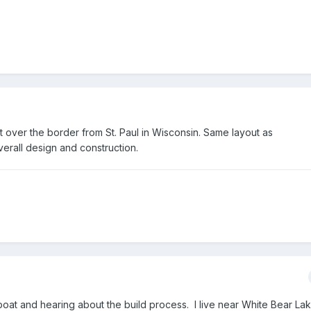
st over the border from St. Paul in Wisconsin. Same layout as
verall design and construction.
 boat and hearing about the build process. I live near White Bear La