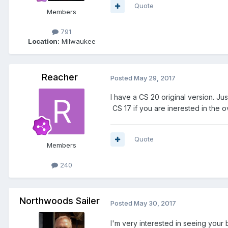
Quote
Members
791
Location:
Milwaukee
Reacher
Posted
May 29, 2017
I have a CS 20 original version. Ju
CS 17 if you are inerested in the o
Quote
Members
240
Northwoods Sailer
Posted
May 30, 2017
I'm very interested in seeing your