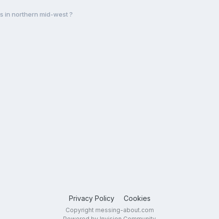
s in northern mid-west ?
Privacy Policy
Cookies
Copyright messing-about.com
Powered by Invision Community