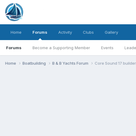
Home
Forums
Activity
Clubs
Gallery
Forums
Become a Supporting Member
Events
Leade
Home
Boatbuilding
B & B Yachts Forum
Core Sound 17 builder