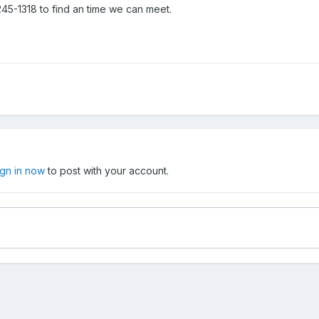
245-1318 to find an time we can meet.
ign in now
to post with your account.