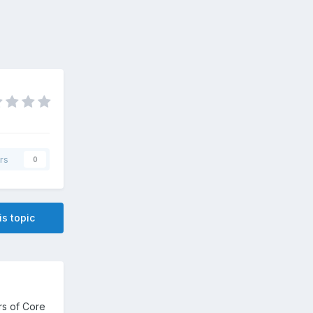
rs
0
is topic
rs of Core