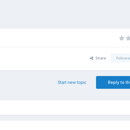
Share
Followe
Start new topic
Reply to th