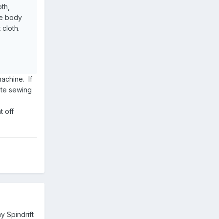
oth,
he body
 cloth.
achine. If
ite sewing
t off
y Spindrift