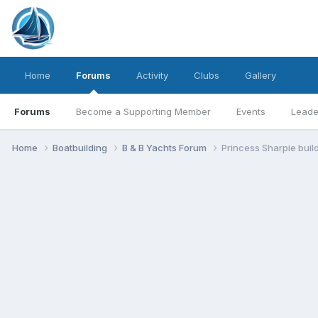
Home
Forums
Activity
Clubs
Gallery
Forums
Become a Supporting Member
Events
Leade
Home
Boatbuilding
B & B Yachts Forum
Princess Sharpie buil