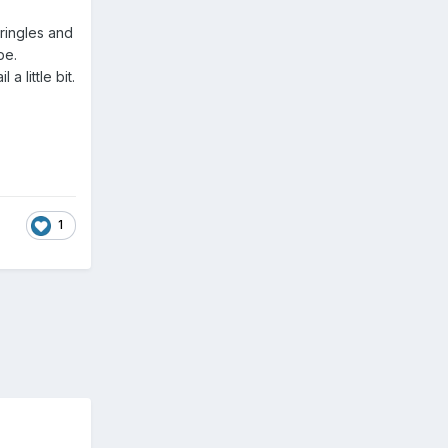
ringles and
pe.
a little bit.
1