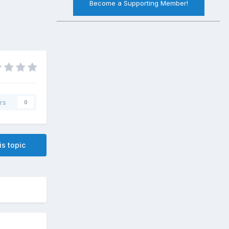
Become a Supporting Member!
rs
0
is topic