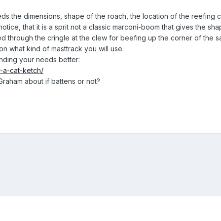
s the dimensions, shape of the roach, the location of the reefing c
notice, that it is a sprit not a classic marconi-boom that gives the sha
 through the cringle at the clew for beefing up the corner of the sail 
ion what kind of masttrack you will use.
anding your needs better:
-a-cat-ketch/
Graham about if battens or not?