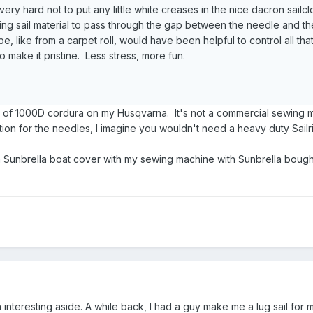
ed very hard not to put any little white creases in the nice dacron sailcl
nning sail material to pass through the gap between the needle and t
, like from a carpet roll, would have been helpful to control all that
to make it pristine. Less stress, more fun.
s of 1000D cordura on my Husqvarna. It's not a commercial sewing m
ion for the needles, I imagine you wouldn't need a heavy duty Sailr
a Sunbrella boat cover with my sewing machine with Sunbrella bough
 interesting aside. A while back, I had a guy make me a lug sail for m