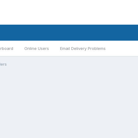
rboard
Online Users
Email Delivery Problems
ders