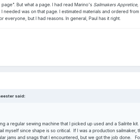
one page". But what a page. I had read Marino's
Sailmakers Appretice,
nfo I needed was on that page. I estimated materials and ordered from Sa
r everyone, but I had reasons. In general, Paul has it right.
eester said:
ing a regular sewing machine that I picked up used and a Sailrite kit.
ail myself since shape is so critical. If I was a production sailmaker, 
ular jams and snags that I encountered, but we got the job done. Fo