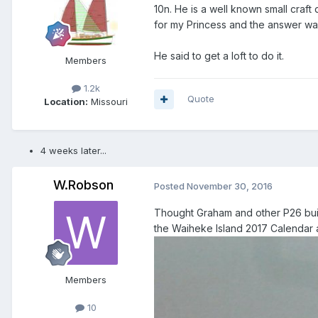
10n. He is a well known small craft
for my Princess and the answer was
He said to get a loft to do it.
Members
1.2k
Quote
Location:
Missouri
4 weeks later...
W.Robson
Posted
November 30, 2016
Thought Graham and other P26 buil
the Waiheke Island 2017 Calendar a
Members
10