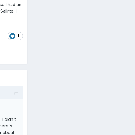
so I had an
ilrite. I
1
 I didn't
there's
r about