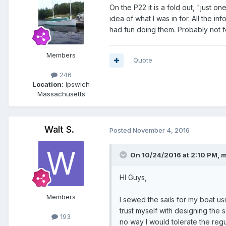
On the P22 it is a fold out, "just 
idea of what I was in for. All the i
had fun doing them. Probably not fo
Members
Quote
246
Location:
Ipswich
Massachusetts
Walt S.
Posted
November 4, 2016
On 10/24/2016 at 2:10 PM, m
HI Guys,
Members
I sewed the sails for my boat us
trust myself with designing the s
193
no way I would tolerate the reg