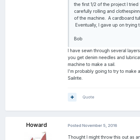
the first 1/2 of the project I tri
carefully rolling and clothespi
of the machine. A cardboard tube
Eventually, I gave up on trying 
Bob
I have sewn through several layer
you get denim needles and lubricat
machine to make a sail.
I'm probably going to try to make 
Sailrite.
Quote
Howard
Posted
November 5, 2016
Thought I might throw this out as an