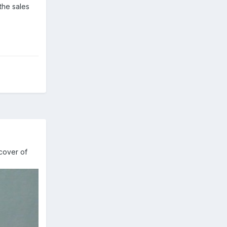
the sales
cover of