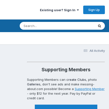
Sign Up
Existing user? Sign In
All Activity
Supporting Members
Supporting Members can
create Clubs
, photo
Galleries
, don't see ads and make messing-
about.com possible! Become a
Supporting Member
- only $12 for the next year. Pay by PayPal or
credit card.