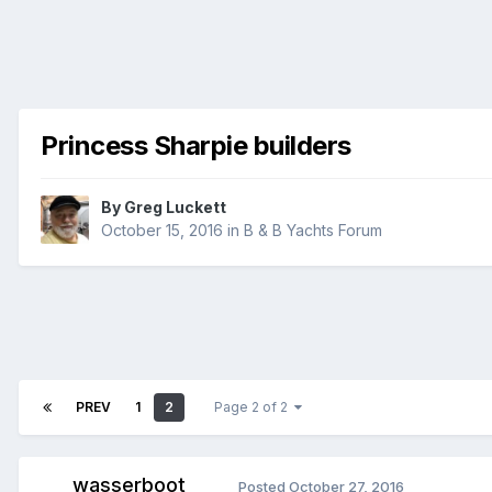
Princess Sharpie builders
By
Greg Luckett
October 15, 2016
in
B & B Yachts Forum
PREV
1
2
Page 2 of 2
wasserboot
Posted
October 27, 2016