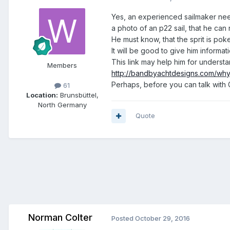
Yes, an experienced sailmaker need
a photo of an p22 sail, that he can 
He must know, that the sprit is poked
It will be good to give him informat
This link may help him for underst
Members
http://bandbyachtdesigns.com/why
Perhaps, before you can talk with 
61
Location:
Brunsbüttel,
North Germany
Quote
Norman Colter
Posted
October 29, 2016