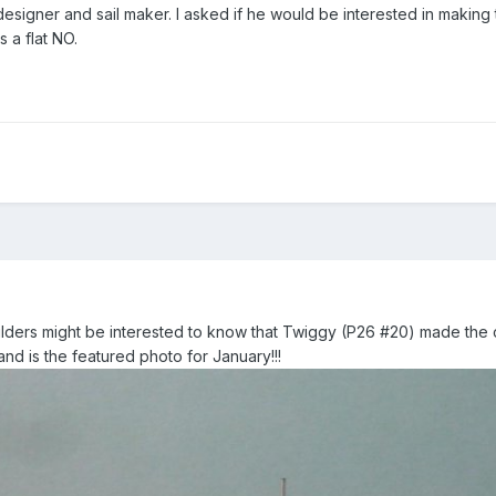
 designer and sail maker. I asked if he would be interested in making 
 a flat NO.
ders might be interested to know that Twiggy (P26 #20) made the 
nd is the featured photo for January!!!