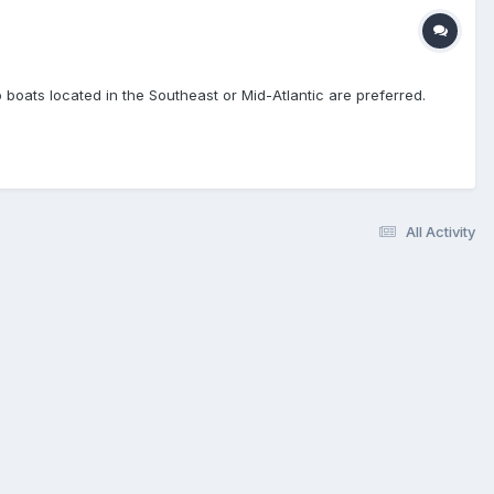
o boats located in the Southeast or Mid-Atlantic are preferred.
All Activity