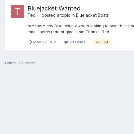
Bluejacket Wanted
Ted_H
posted a topic in
Bluejacket Boats
Are there any Bluejacket owners looking to sale their boa
email: harris.tedc at gmail.com Thanks, Ted
May 27, 2021
2 replies
wanted
Home
Search