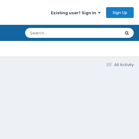
Sign Up
Existing user? Sign In
All Activity