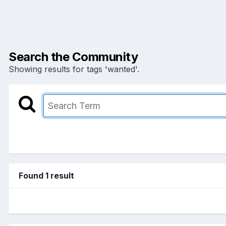
Search the Community
Showing results for tags 'wanted'.
Found 1 result