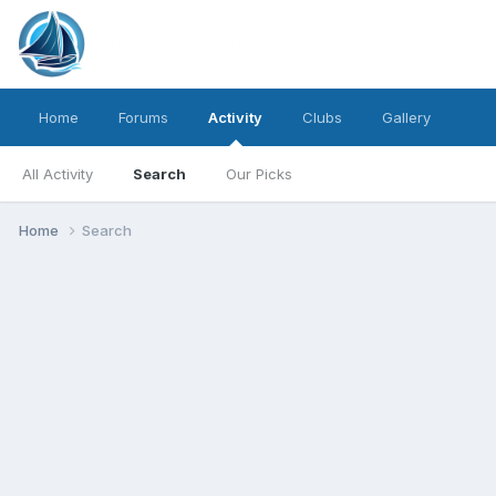
Home
Forums
Activity
Clubs
Gallery
All Activity
Search
Our Picks
Home
Search