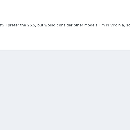
t? I prefer the 25.5, but would consider other models. I'm in Virginia, s