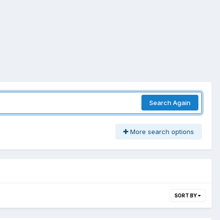
Search Again
More search options
SORT BY