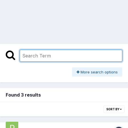
More search options
Found 3 results
SORT BY