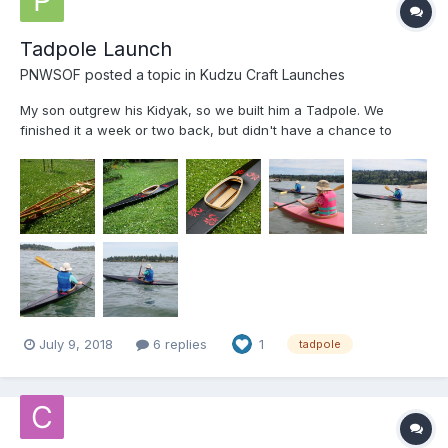
Tadpole Launch
PNWSOF
posted a topic in
Kudzu Craft Launches
My son outgrew his Kidyak, so we built him a Tadpole. We
finished it a week or two back, but didn't have a chance to
launch until today. It was a little windy and choppy, but
everybody stayed right-side-up! Frames are 12mm Hydrotek,
stringers are WRC and coaming is ash. (I have a cedar dealer
do...
July 9, 2018
6 replies
1
tadpole