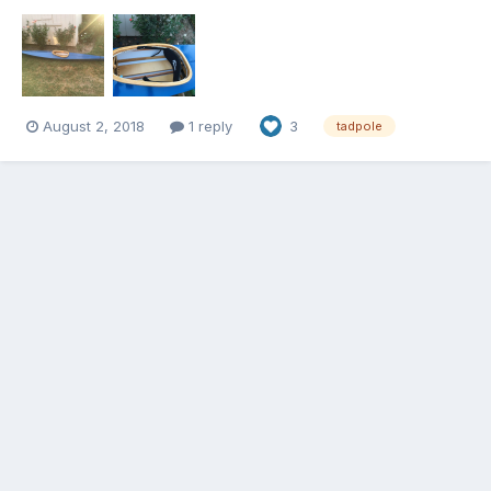
much faster than the Long Shots. I can’t wait to paddle with the
kids. Thanks for the plans Jeff.
August 2, 2018
1 reply
3
tadpole