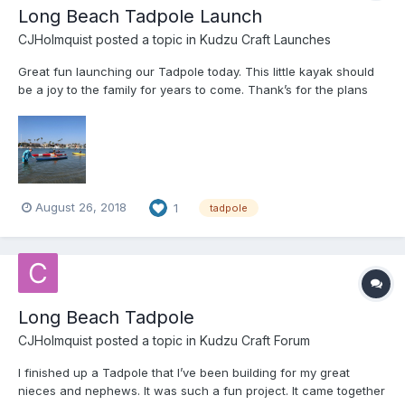
Long Beach Tadpole Launch
CJHolmquist
posted a topic in
Kudzu Craft Launches
Great fun launching our Tadpole today. This little kayak should
be a joy to the family for years to come. Thank’s for the plans
Jeff.
August 26, 2018
1
tadpole
Long Beach Tadpole
CJHolmquist
posted a topic in
Kudzu Craft Forum
I finished up a Tadpole that I’ve been building for my great
nieces and nephews. It was such a fun project. It came together