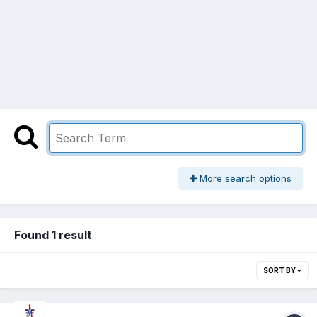
More search options
Found 1 result
SORT BY