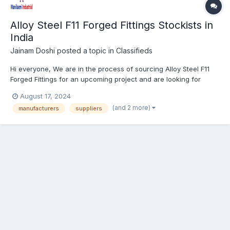
Alloy Steel F11 Forged Fittings Stockists in
India
Jainam Doshi
posted a topic in
Classifieds
Hi everyone, We are in the process of sourcing Alloy Steel F11
Forged Fittings for an upcoming project and are looking for
reliable stockists in India. These fittings are crucial for
August 17, 2024
applications requiring high strength and resistance under
(and 2 more)
manufacturers
suppliers
extreme conditions. What We’re Looking For:...