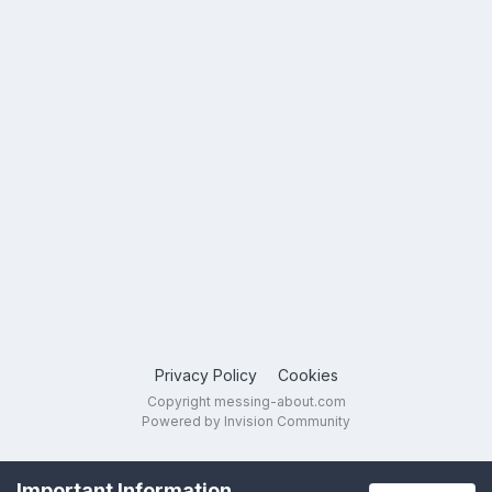
Privacy Policy
Cookies
Copyright messing-about.com
Powered by Invision Community
Important Information