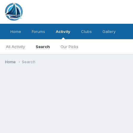
Home
Forums
Activity
Clubs
Gallery
All Activity
Search
Our Picks
Home
Search