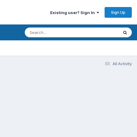
Sign Up
Existing user? Sign In
All Activity