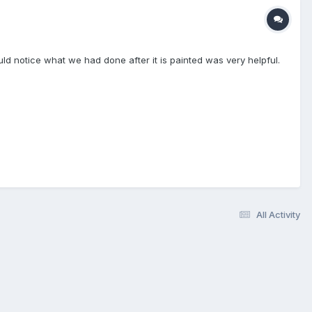
ld notice what we had done after it is painted was very helpful.
All Activity