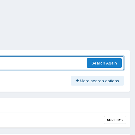
Search Again
More search options
SORT BY