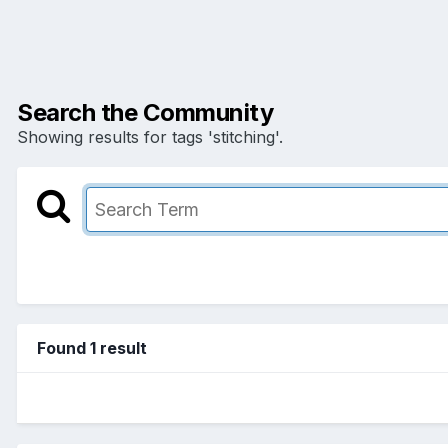
Search the Community
Showing results for tags 'stitching'.
Found 1 result