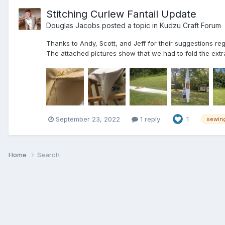
Stitching Curlew Fantail Update
Douglas Jacobs
posted a topic in
Kudzu Craft Forum
Thanks to Andy, Scott, and Jeff for their suggestions re
The attached pictures show that we had to fold the extra
September 23, 2022
1 reply
1
sewin
Home
Search