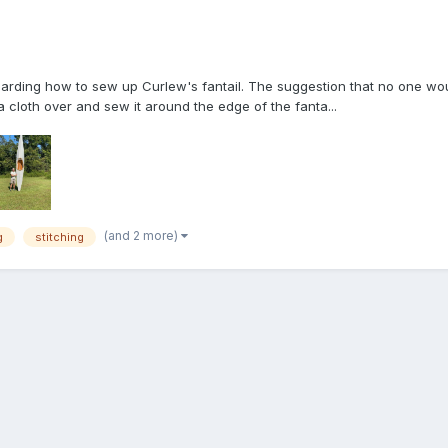
garding how to sew up Curlew's fantail. The suggestion that no one wou
 cloth over and sew it around the edge of the fanta...
(and 2 more)
g
stitching