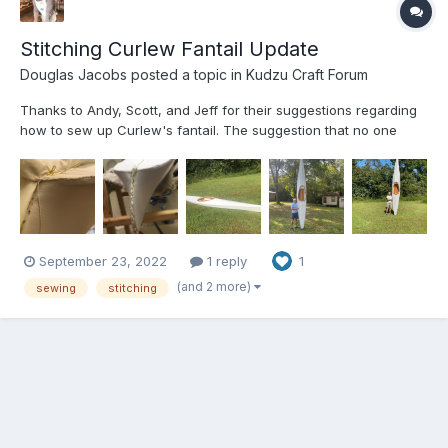
Stitching Curlew Fantail Update
Douglas Jacobs
posted a topic in
Kudzu Craft Forum
Thanks to Andy, Scott, and Jeff for their suggestions regarding
how to sew up Curlew's fantail. The suggestion that no one
would notice what we had done after it is painted was very
helpful. The attached pictures show that we had to fold the
extra cloth over and sew it around the edge of the fanta...
September 23, 2022
1 reply
1
(and 2 more)
sewing
stitching