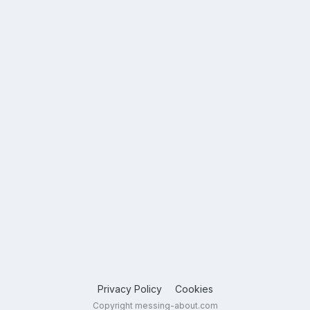
Privacy Policy
Cookies
Copyright messing-about.com