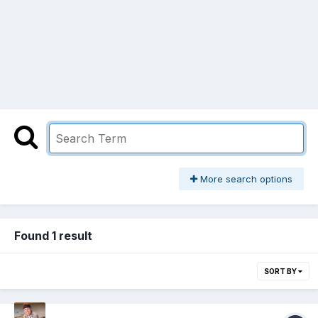
More search options
Found 1 result
SORT BY