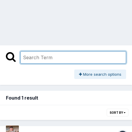
More search options
Found 1 result
SORT BY