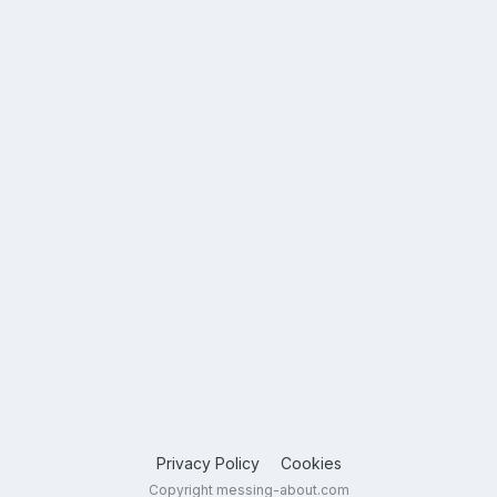
Privacy Policy
Cookies
Copyright messing-about.com