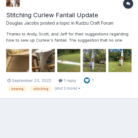
Stitching Curlew Fantail Update
Douglas Jacobs
posted a topic in
Kudzu Craft Forum
Thanks to Andy, Scott, and Jeff for their suggestions regarding
how to sew up Curlew's fantail. The suggestion that no one
would notice what we had done after it is painted was very
helpful. The attached pictures show that we had to fold the
extra cloth over and sew it around the edge of the fanta...
September 23, 2022
1 reply
1
(and 2 more)
sewing
stitching