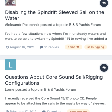
Disabling the Spindrift Sleeved Sail on the
Water
Aleksandr Pasechnik
posted a topic in
B & B Yachts Forum
I've had a few situations now where I'm in unsteady waters and
want to be able to switch my Spindrift 11N to rowing. I've added a
topping lift (a simple single line from the top of the mast to the
August 16, 2021
21 replies
spindrift
sails rigging
end of the boom) so that the boom doesn't drop into the boat
when a release the halyard, but that's pro...
Questions About Core Sound Sail/Rigging
Configurations
Lorne
posted a topic in
B & B Yachts Forum
I recently received the Core Sound 15/17 photo CD. People
appear to be attaching the sails to the masts by way of sleeves,
lacing and sail tracks. Additionally, there seem to be a wide
February 17, 2012
12 replies
sails rigging