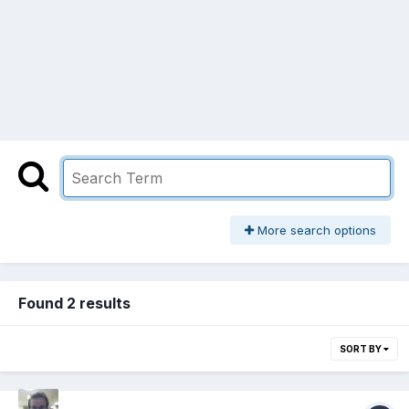
More search options
Found 2 results
SORT BY