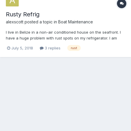
Rusty Refrig
alexscott
posted a topic in
Boat Maintenance
I live in Belize in a non-air conditioned house on the seafront. I
have a huge problem with rust spots on my refrigerator. I am
thinking of spot sanding the exterior, treating the bare metal with
July 5, 2018
3 replies
rust
Ospho, then coating the whole surface with either polyester or
epoxy resin, then spray painting. The Osp...