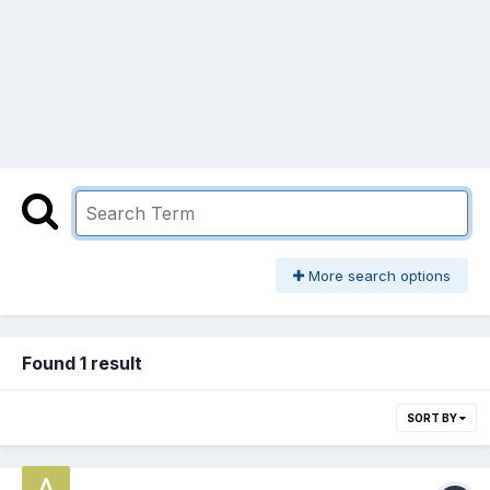
More search options
Found 1 result
SORT BY