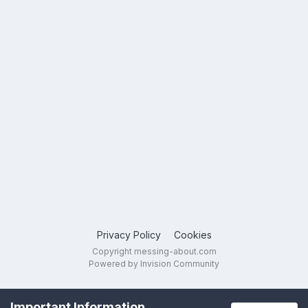
Privacy Policy
Cookies
Copyright messing-about.com
Powered by Invision Community
Important Information