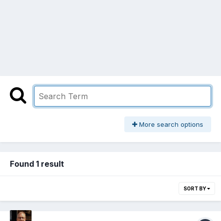
More search options
Found 1 result
SORT BY