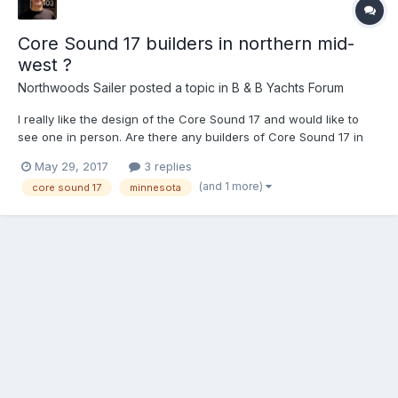
Core Sound 17 builders in northern mid-
west ?
Northwoods Sailer
posted a topic in
B & B Yachts Forum
I really like the design of the Core Sound 17 and would like to
see one in person. Are there any builders of Core Sound 17 in
Minnesota or Wisconsin that want to show off their boat? I live in
May 29, 2017
3 replies
the Minneapolis / St Paul area and am willing to drive to see your
(and 1 more)
core sound 17
minnesota
boat. Steve