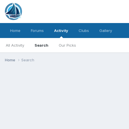
Home
Forums
Activity
Clubs
Gallery
All Activity
Search
Our Picks
Home
Search