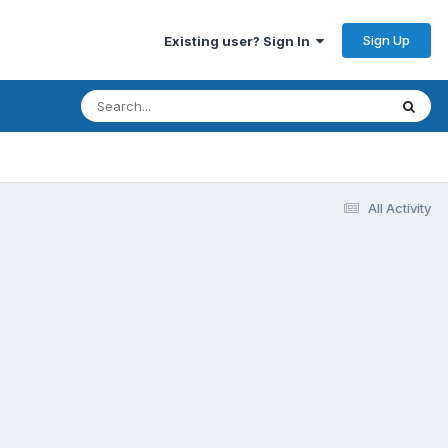
Sign Up
Existing user? Sign In
All Activity