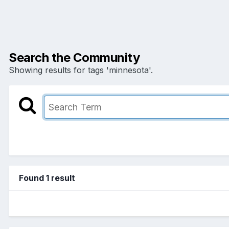
Search the Community
Showing results for tags 'minnesota'.
Found 1 result