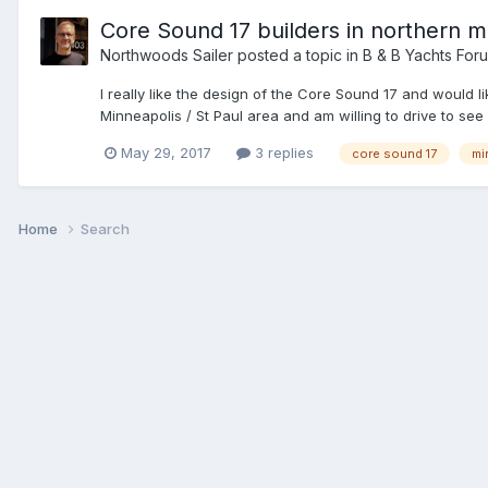
Core Sound 17 builders in northern m
Northwoods Sailer
posted a topic in
B & B Yachts For
I really like the design of the Core Sound 17 and would l
Minneapolis / St Paul area and am willing to drive to see
May 29, 2017
3 replies
core sound 17
mi
Home
Search