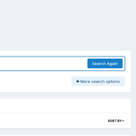
Search Again
More search options
SORT BY