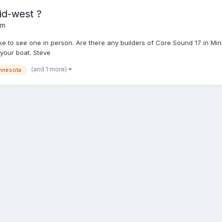
id-west ?
um
ike to see one in person. Are there any builders of Core Sound 17 in Minn
 your boat. Steve
(and 1 more)
nnesota