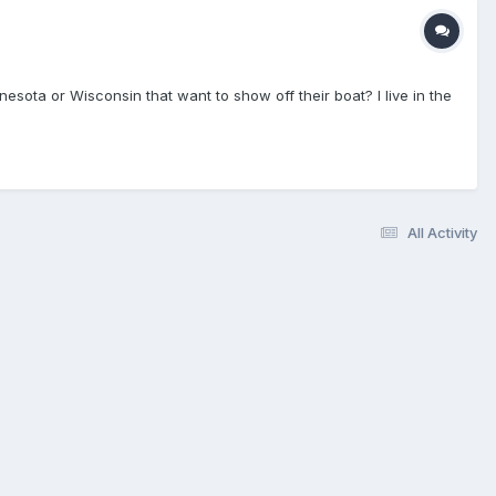
esota or Wisconsin that want to show off their boat? I live in the
All Activity