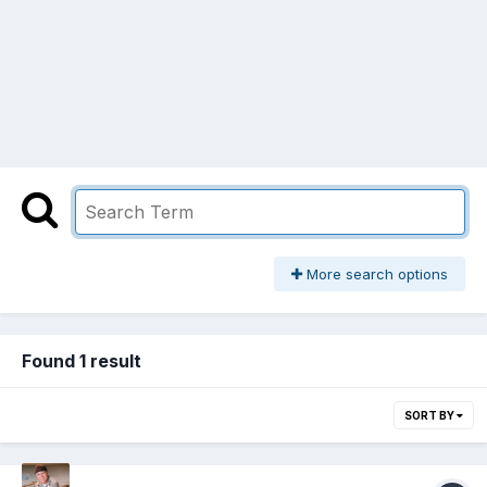
More search options
Found 1 result
SORT BY