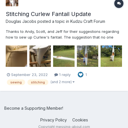
Stitching Curlew Fantail Update
Douglas Jacobs
posted a topic in
Kudzu Craft Forum
Thanks to Andy, Scott, and Jeff for their suggestions regarding
how to sew up Curlew's fantail. The suggestion that no one
would notice what we had done after it is painted was very
helpful. The attached pictures show that we had to fold the
extra cloth over and sew it around the edge of the fanta...
September 23, 2022
1 reply
1
(and 2 more)
sewing
stitching
Become a Supporting Member!
Privacy Policy
Cookies
Copyright messing-about.com