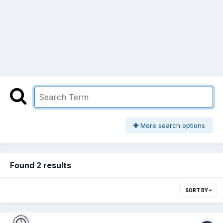
More search options
Found 2 results
SORT BY