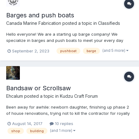
Barges and push boats
Canada Marine Fabrication
posted a topic in
Classifieds
Hello everyone! We are a starting up barge company! We
specialize in barges and push boats to meet your every day
needs whether it’s recreational, construction, dredging you
(and 5 more)
September 2, 2023
pushboat
barge
name it. We focus on taking your vision and making it physical!
All your wants and needs will be met with accuracy and
punctua...
Bandsaw or Scrollsaw
Ehcalum
posted a topic in
Kudzu Craft Forum
Been away for awhile: newborn daughter, finishing up phase 2
of house renovations, trying not to kill the contractor for royally
screwing the pooch in my garage..... Anyways, I'm finally around
August 14, 2017
10 replies
to building my shop space in the garage. Currently have my
(and 1 more)
shop
building
dad's old delta 8" dinosaur of a...