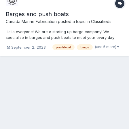
Barges and push boats
Canada Marine Fabrication
posted a topic in
Classifieds
Hello everyone! We are a starting up barge company! We
specialize in barges and push boats to meet your every day
needs whether it’s recreational, construction, dredging you
(and 5 more)
September 2, 2023
pushboat
barge
name it. We focus on taking your vision and making it physical!
All your wants and needs will be met with accuracy and
punctua...