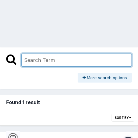
More search options
Found 1 result
SORT BY