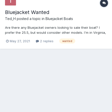
Bluejacket Wanted
Ted_H
posted a topic in
Bluejacket Boats
Are there any Bluejacket owners looking to sale their boat? I
prefer the 25.5, but would consider other models. I'm in Virginia,
so boats located in the Southeast or Mid-Atlantic are preferred.
May 27, 2021
2 replies
wanted
email: harris.tedc at gmail.com Thanks, Ted