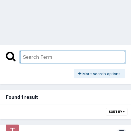
More search options
Found 1 result
SORT BY