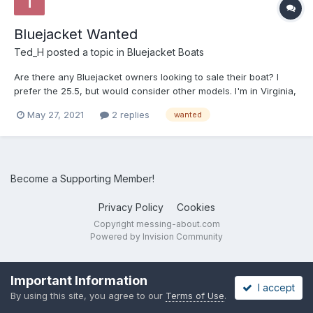
Bluejacket Wanted
Ted_H
posted a topic in
Bluejacket Boats
Are there any Bluejacket owners looking to sale their boat? I
prefer the 25.5, but would consider other models. I'm in Virginia,
so boats located in the Southeast or Mid-Atlantic are preferred.
May 27, 2021
2 replies
wanted
email: harris.tedc at gmail.com Thanks, Ted
Become a Supporting Member!
Privacy Policy
Cookies
Copyright messing-about.com
Powered by Invision Community
Important Information
I accept
By using this site, you agree to our
Terms of Use
.