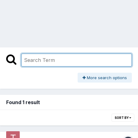
More search options
Found 1 result
SORT BY