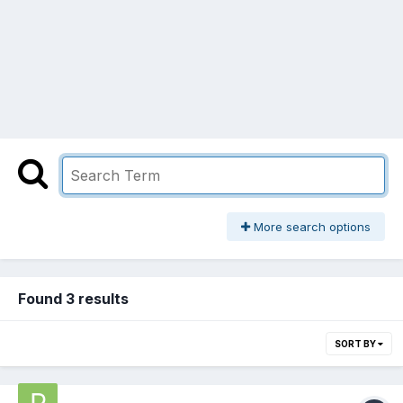
More search options
Found 3 results
SORT BY