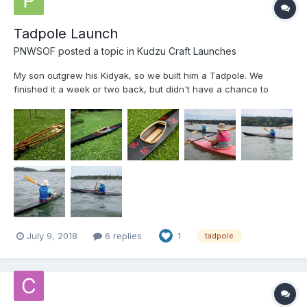
Tadpole Launch
PNWSOF
posted a topic in
Kudzu Craft Launches
My son outgrew his Kidyak, so we built him a Tadpole. We
finished it a week or two back, but didn't have a chance to
launch until today. It was a little windy and choppy, but
everybody stayed right-side-up! Frames are 12mm Hydrotek,
stringers are WRC and coaming is ash. (I have a cedar dealer
do...
July 9, 2018
6 replies
1
tadpole