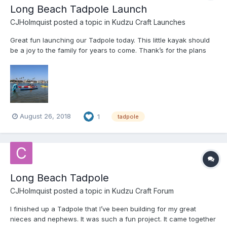
Long Beach Tadpole Launch
CJHolmquist
posted a topic in
Kudzu Craft Launches
Great fun launching our Tadpole today. This little kayak should
be a joy to the family for years to come. Thank’s for the plans
Jeff.
August 26, 2018
1
tadpole
Long Beach Tadpole
CJHolmquist
posted a topic in
Kudzu Craft Forum
I finished up a Tadpole that I’ve been building for my great
nieces and nephews. It was such a fun project. It came together