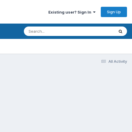
Sign Up
Existing user? Sign In
All Activity