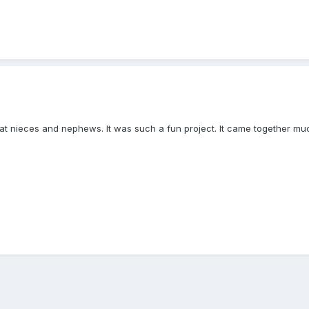
eat nieces and nephews. It was such a fun project. It came together much