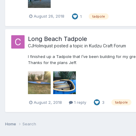
August 26, 2018
1
tadpole
Long Beach Tadpole
CJHolmquist
posted a topic in
Kudzu Craft Forum
I finished up a Tadpole that I’ve been building for my gr
Thanks for the plans Jeff.
August 2, 2018
1 reply
3
tadpole
Home
Search