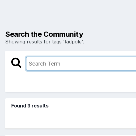
Search the Community
Showing results for tags 'tadpole'.
Found 3 results