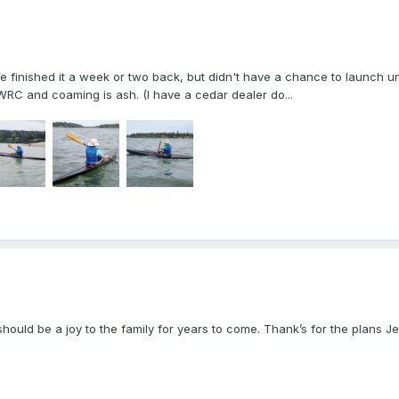
 finished it a week or two back, but didn't have a chance to launch unt
WRC and coaming is ash. (I have a cedar dealer do...
hould be a joy to the family for years to come. Thank’s for the plans Jef