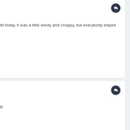
il today. It was a little windy and choppy, but everybody stayed
f.