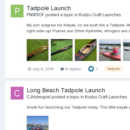
Tadpole Launch
PNWSOF
posted a topic in
Kudzu Craft Launches
My son outgrew his Kidyak, so we built him a Tadpole. We
right-side-up! Frames are 12mm Hydrotek, stringers are 
July 9, 2018
6 replies
1
tadpole
Long Beach Tadpole Launch
CJHolmquist
posted a topic in
Kudzu Craft Launches
Great fun launching our Tadpole today. This little kayak s