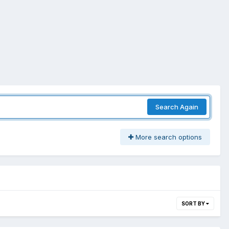
Search Again
More search options
SORT BY