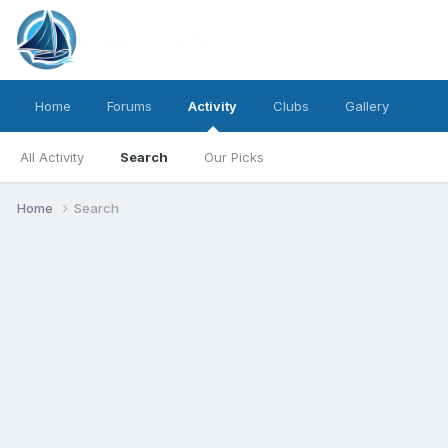
Home
Forums
Activity
Clubs
Gallery
All Activity
Search
Our Picks
Home
Search