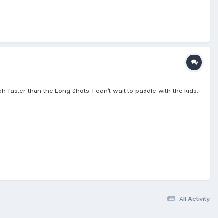
 faster than the Long Shots. I can’t wait to paddle with the kids.
All Activity