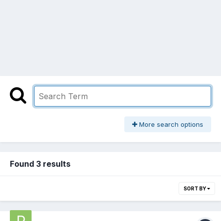
More search options
Found 3 results
SORT BY