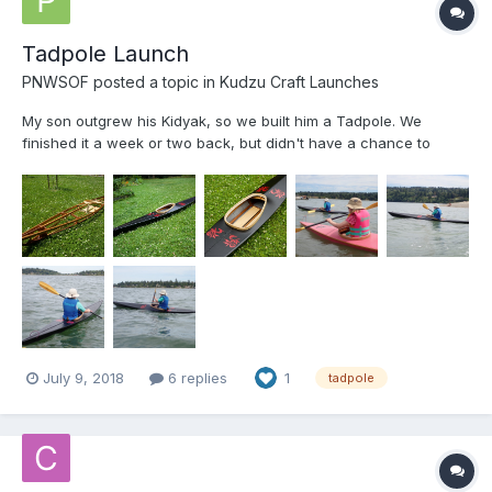
Tadpole Launch
PNWSOF
posted a topic in
Kudzu Craft Launches
My son outgrew his Kidyak, so we built him a Tadpole. We
finished it a week or two back, but didn't have a chance to
launch until today. It was a little windy and choppy, but
everybody stayed right-side-up! Frames are 12mm Hydrotek,
stringers are WRC and coaming is ash. (I have a cedar dealer
do...
July 9, 2018
6 replies
1
tadpole