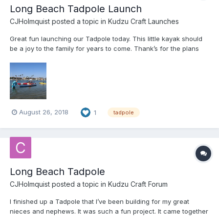
Long Beach Tadpole Launch
CJHolmquist
posted a topic in
Kudzu Craft Launches
Great fun launching our Tadpole today. This little kayak should
be a joy to the family for years to come. Thank’s for the plans
Jeff.
August 26, 2018
1
tadpole
Long Beach Tadpole
CJHolmquist
posted a topic in
Kudzu Craft Forum
I finished up a Tadpole that I’ve been building for my great
nieces and nephews. It was such a fun project. It came together