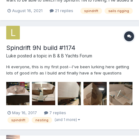
want to be able to switch my Spindrift 11N to rowing. I've added a
topping lift (a simple single line from the top of the mast to the
August 16, 2021
21 replies
spindrift
sails rigging
end of the boom) so that the boom doesn't drop into the boat
when a release the halyard, but that's pro...
Spindrift 9N build #1174
Luke
posted a topic in
B & B Yachts Forum
Hi everyone, this is my first post--I've been lurking here getting
lots of good info as I build and finally have a few questions
myself! By now the boat is 3D and wired together. The hull,
bulkheads, and transom all seem to fit well, and the boat has no
twist in it that I can discern. Me...
May 16, 2017
7 replies
(and 1 more)
spindrift
nesting