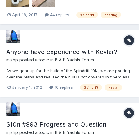
April 18, 2017
44 replies
spindrift
nesting
Anyone have experience with Kevlar?
mjshp
posted a topic in
B & B Yachts Forum
As we gear up for the build of the Spindrift 10N, we are pouring
over the plans and realized the hull is not covered in fiberglass.
The new dink will primarily serve as teneder to our larger 36
January 1, 2012
10 replies
Spindrift
Kevlar
foot cutter. Beaches here in Alaska are noriously jagged and
poky. Think barnacles on sharp rocks. To wi...
S10n #993 Progress and Question
mjshp
posted a topic in
B & B Yachts Forum