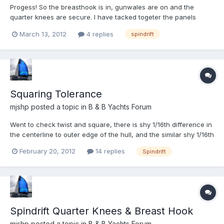
Progess! So the breasthook is in, gunwales are on and the
quarter knees are secure. I have tacked togeter the panels
between the wires! On to the next step of filet and tape. So last
March 13, 2012
4 replies
spindrift
night I was laying everything out to fillet and tape the aft
starboard chine, and doing some basic prep of the ta...
Squaring Tolerance
mjshp
posted a topic in
B & B Yachts Forum
Went to check twist and square, there is shy 1/16th difference in
the centerline to outer edge of the hull, and the similar shy 1/16th
from transom corner to bow. Is this shy 1/16th small enough to
February 20, 2012
14 replies
Spindrift
call it good or should try to work it out? What other dimenions
should i measure to check the square...
Spindrift Quarter Knees & Breast Hook
mjshp
posted a topic in
B & B Yachts Forum