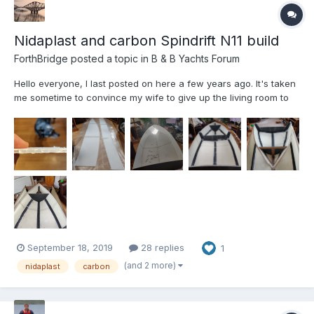
Nidaplast and carbon Spindrift N11 build
ForthBridge
posted a topic in
B & B Yachts Forum
Hello everyone, I last posted on here a few years ago. It's taken
me sometime to convince my wife to give up the living room to
an N11. My Spindrift N11 project is called South Queensferry
Electron - in recognition of Donald Crowhurst's Teignmouth
Electron - https://en.wikip...
September 18, 2019
28 replies
1
(and 2 more)
nidaplast
carbon