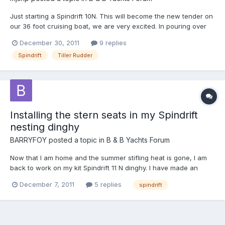
Just starting a Spindrift 10N. This will become the new tender on
our 36 foot cruising boat, we are very excited. In pouring over
the plans, pictures this forum and the greater internet, one
December 30, 2011
9 replies
question has come up. Has anyone built the rudder with a
Spindrift
Tiller Rudder
removable tiller? Storage is at a premium in our...
Installing the stern seats in my Spindrift
nesting dinghy
BARRYFOY
posted a topic in
B & B Yachts Forum
Now that I am home and the summer stifling heat is gone, I am
back to work on my kit Spindrift 11 N dinghy. I have made an
adjustable cradle for it, leveled the hull, and am starting to fit the
December 7, 2011
5 replies
spindrift
seats. At this stage I would like some technical advice. Graham’s
instructions refer to the CD for this s...