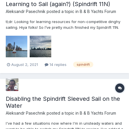
Learning to Sail (again?) (Spindrift 11N)
Aleksandr Pasechnik
posted a topic in
B & B Yachts Forum
tl;dr: Looking for learning resources for non-competitive dinghy
sailing. Hiya folks! So I’ve pretty much finished my Spindrift 11N.
Her name is Elsewhere and she is red and white and wonderful.
I’m sailing on the Hudson River off Lower Manhattan (Pier 40 is
home). The Hudson is fun! Sal...
August 2, 2021
14 replies
spindrift
Disabling the Spindrift Sleeved Sail on the
Water
Aleksandr Pasechnik
posted a topic in
B & B Yachts Forum
I've had a few situations now where I'm in unsteady waters and