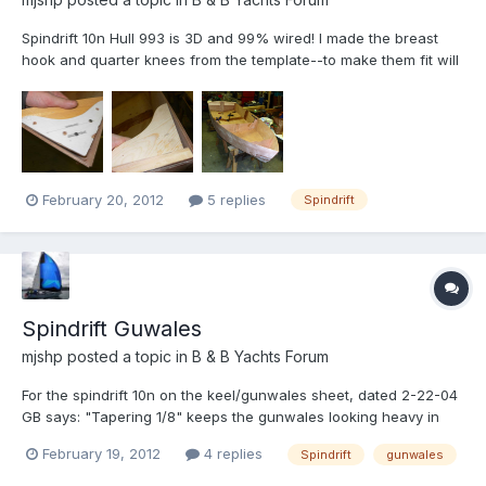
Spindrift 10n Hull 993 is 3D and 99% wired! I made the breast
hook and quarter knees from the template--to make them fit will
require a fair amount of coaxing...Is this normal? See the photos.
Any and all input much appreciated. Michael
February 20, 2012
5 replies
Spindrift
Spindrift Guwales
mjshp
posted a topic in
B & B Yachts Forum
For the spindrift 10n on the keel/gunwales sheet, dated 2-22-04
GB says: "Tapering 1/8" keeps the gunwales looking heavy in
the ends. Can someone clarify what this means? Thanks
February 19, 2012
4 replies
Spindrift
gunwales