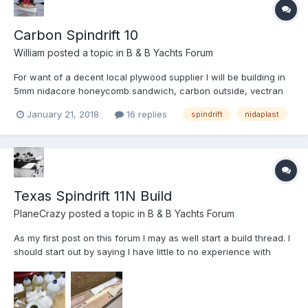
Carbon Spindrift 10
William
posted a topic in
B & B Yachts Forum
For want of a decent local plywood supplier I will be building in
5mm nidacore honeycomb sandwich, carbon outside, vectran
and glass inside. If I can get my hands on some affordable
January 21, 2018
16 replies
spindrift
nidaplast
basalt fabric I am sure I will find a few panels for it to feature. It
is certainly not going to be as enjoyable as bu...
Texas Spindrift 11N Build
PlaneCrazy
posted a topic in
B & B Yachts Forum
As my first post on this forum I may as well start a build thread. I
should start out by saying I have little to no experience with
boats, but I love building things and my wife says we don’t need
any more bookshelves or lawn furniture. I have read many of the
build threads o...