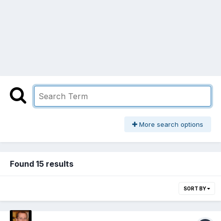
More search options
Found 15 results
SORT BY