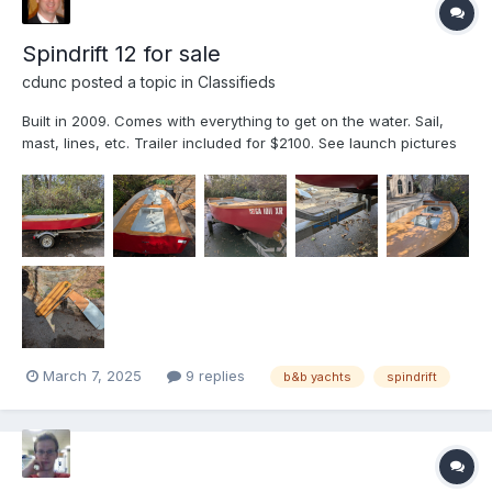
Spindrift 12 for sale
cdunc
posted a topic in
Classifieds
Built in 2009. Comes with everything to get on the water. Sail,
mast, lines, etc. Trailer included for $2100. See launch pictures
on this thread:
March 7, 2025
9 replies
b&b yachts
spindrift