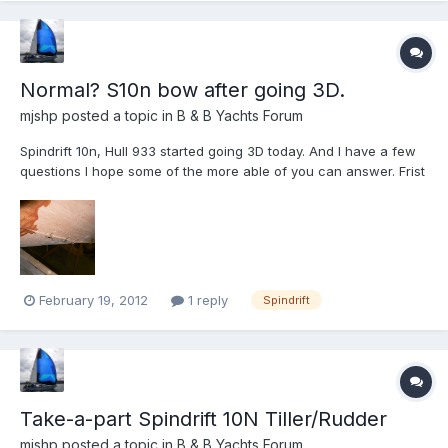
Normal? S10n bow after going 3D.
mjshp
posted a topic in
B & B Yachts Forum
Spindrift 10n, Hull 933 started going 3D today. And I have a few
questions I hope some of the more able of you can answer. Frist
off, 933 is a kit from B&B, the foreward bluk head is in and fits
great, the nesting bulkhead and transome will go in tomorrow.
Question 1: The keel and chines are wir...
February 19, 2012
1 reply
Spindrift
Take-a-part Spindrift 10N Tiller/Rudder
mjshp
posted a topic in
B & B Yachts Forum