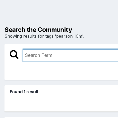
Search the Community
Showing results for tags 'pearson 10m'.
Found 1 result