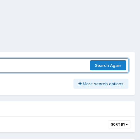
Search Again
More search options
SORT BY