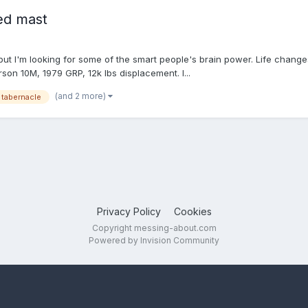
ed mast
, but I'm looking for some of the smart people's brain power. Life chan
rson 10M, 1979 GRP, 12k lbs displacement. I...
(and 2 more)
tabernacle
Privacy Policy
Cookies
Copyright messing-about.com
Powered by Invision Community