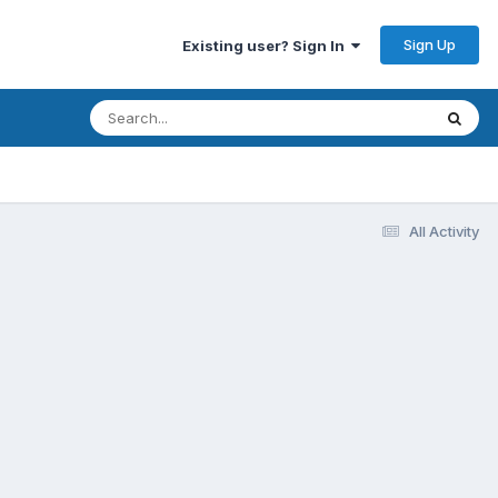
Sign Up
Existing user? Sign In
All Activity