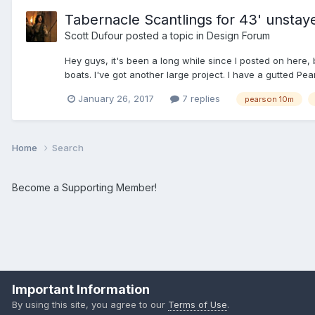
Tabernacle Scantlings for 43' unstay
Scott Dufour
posted a topic in
Design Forum
Hey guys, it's been a long while since I posted on here
boats. I've got another large project. I have a gutted Pea
January 26, 2017
7 replies
pearson 10m
Home
Search
Become a Supporting Member!
Important Information
By using this site, you agree to our
Terms of Use
.