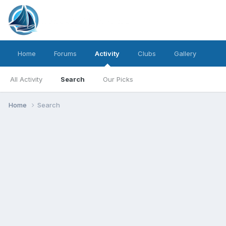
Home
Forums
Activity
Clubs
Gallery
All Activity
Search
Our Picks
Home
Search