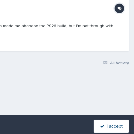
ges made me abandon the PS26 build, but I'm not through with
All Activity
I accept