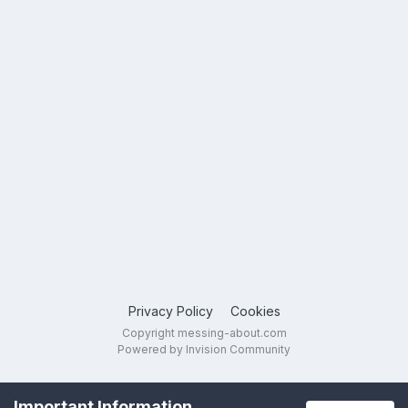
Privacy Policy
Cookies
Copyright messing-about.com
Powered by Invision Community
Important Information