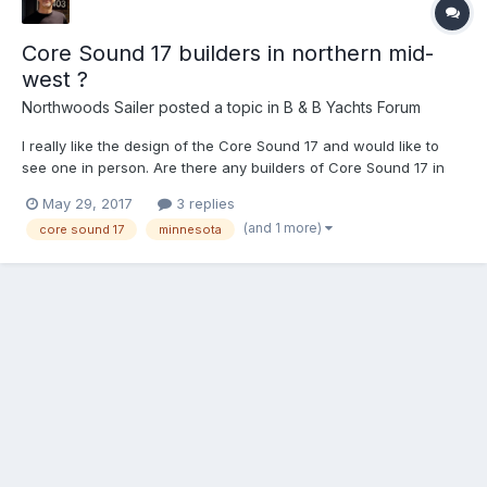
Core Sound 17 builders in northern mid-
west ?
Northwoods Sailer
posted a topic in
B & B Yachts Forum
I really like the design of the Core Sound 17 and would like to
see one in person. Are there any builders of Core Sound 17 in
Minnesota or Wisconsin that want to show off their boat? I live in
May 29, 2017
3 replies
the Minneapolis / St Paul area and am willing to drive to see your
(and 1 more)
core sound 17
minnesota
boat. Steve