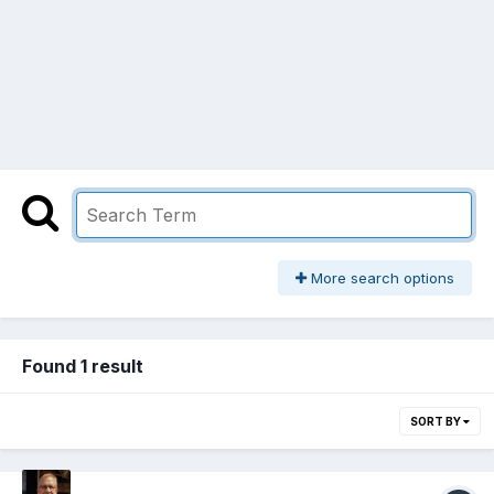
More search options
Found 1 result
SORT BY