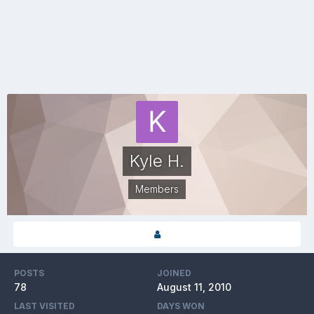
Kyle H.
Members
POSTS
JOINED
78
August 11, 2010
LAST VISITED
DAYS WON