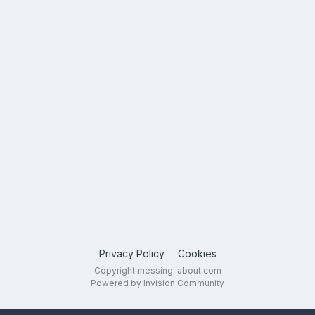
Privacy Policy
Cookies
Copyright messing-about.com
Powered by Invision Community