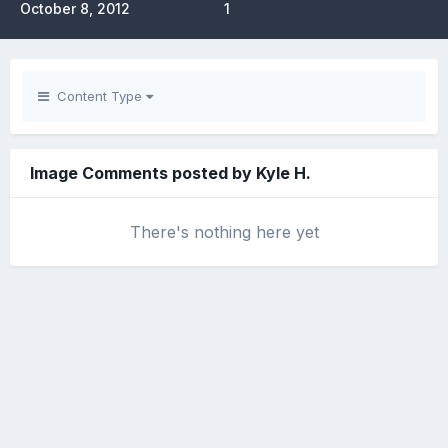
October 8, 2012
1
Content Type
Image Comments posted by Kyle H.
There's nothing here yet