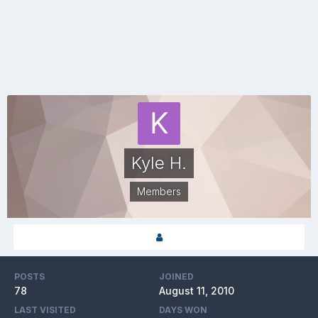
Kyle H.
Members
POSTS
JOINED
78
August 11, 2010
LAST VISITED
DAYS WON