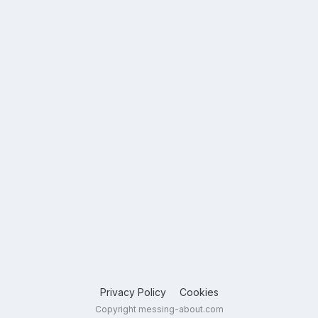
Privacy Policy
Cookies
Copyright messing-about.com