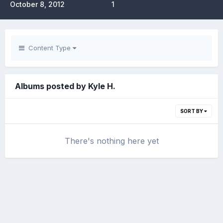
October 8, 2012
1
Content Type
Albums posted by Kyle H.
SORT BY
There's nothing here yet