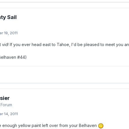
ty Sail
r 19, 2011
 vid! If you ever head east to Tahoe, I'd be pleased to meet you and
 Belhaven #44)
sier
 Forum
r 14, 2011
 enough yellow paint left over from your Belhaven