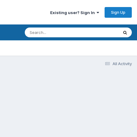
Sign Up
Existing user? Sign In
All Activity