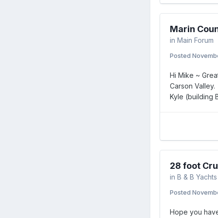
Marin Coun
in
Main Forum
Posted
Novembe
Hi Mike ~ Great
Carson Valley.
Kyle (building
28 foot Cru
in
B & B Yachts
Posted
Novembe
Hope you have