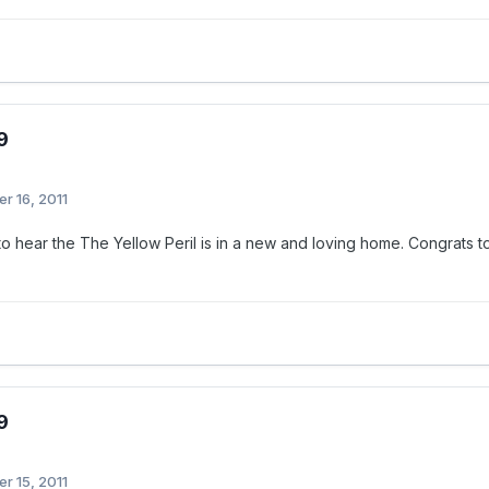
9
r 16, 2011
 to hear the The Yellow Peril is in a new and loving home. Congrat
9
r 15, 2011