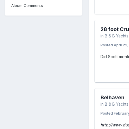
Album Comments
28 foot Cru
in
B & B Yachts
Posted
April 22
Did Scott menti
Belhaven
in
B & B Yachts
Posted
February
http://www.du