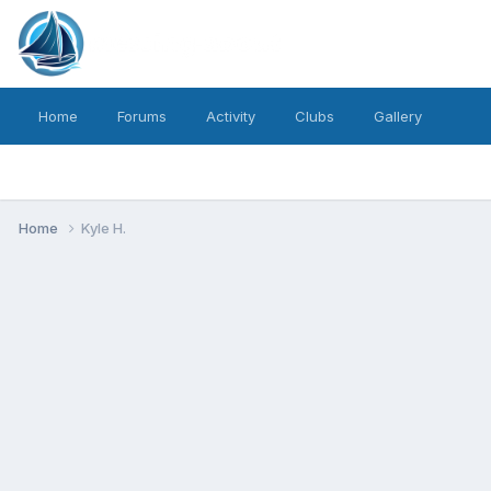
Home
Forums
Activity
Clubs
Gallery
Home
Kyle H.