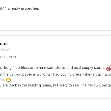
#44 already misses her.
sier
 Forum
r 23, 2011
 like gift certificates to hardware stores and boat supply stores.
at the carbon paper is working. I had out my dressmaker's tracing pa
ell.
u are back in the building game, but sorry to see The Yellow Boat go