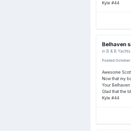
Kyle #44
Belhaven s
in
B & B Yachts
Posted
October 
Awesome Scott!
Now that my boa
Your Belhaven i
Glad that the b
Kyle #44