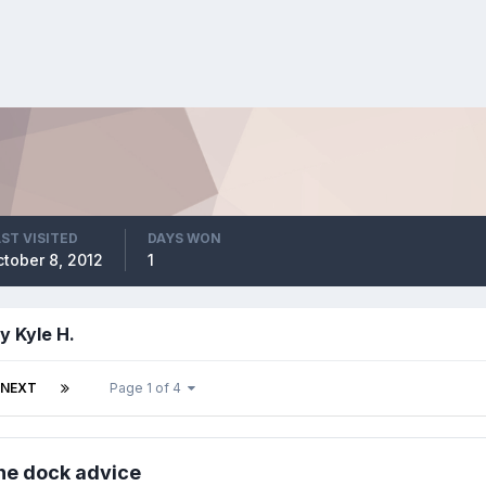
ST VISITED
DAYS WON
tober 8, 2012
1
y Kyle H.
NEXT
Page 1 of 4
the dock advice