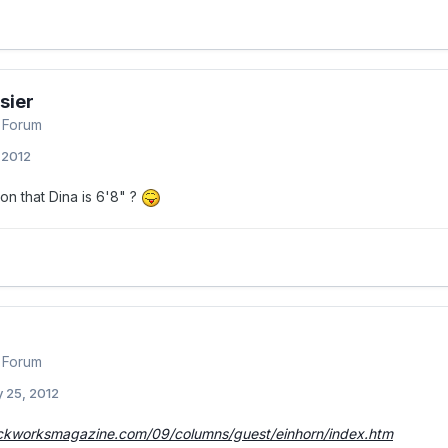
sier
 Forum
, 2012
on that Dina is 6'8" ?
 Forum
 25, 2012
ckworksmagazine.com/09/columns/guest/einhorn/index.htm