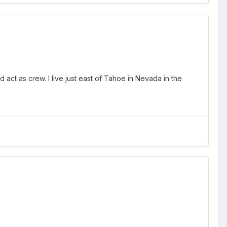
 act as crew. I live just east of Tahoe in Nevada in the