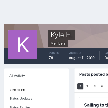
Kyle H.
Members
POSTS
JOINED
LA
78
August 11, 2010
Oc
Posts posted b
All Activity
1
2
3
4
PROFILES
Status Updates
Sailing to 
Status Replies