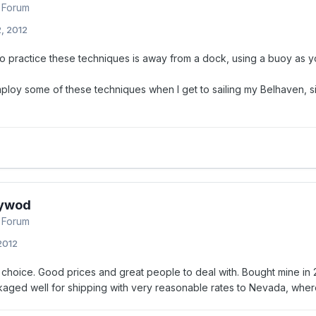
 Forum
, 2012
o practice these techniques is away from a dock, using a buoy as yo
employ some of these techniques when I get to sailing my Belhaven, si
ywod
 Forum
 2012
choice. Good prices and great people to deal with. Bought mine in
kaged well for shipping with very reasonable rates to Nevada, where 