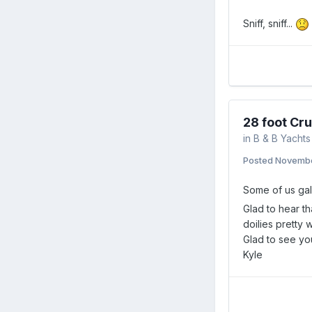
Sniff, sniff...
28 foot Cru
in
B & B Yachts
Posted
Novembe
Some of us gals
Glad to hear th
doilies pretty w
Glad to see yo
Kyle