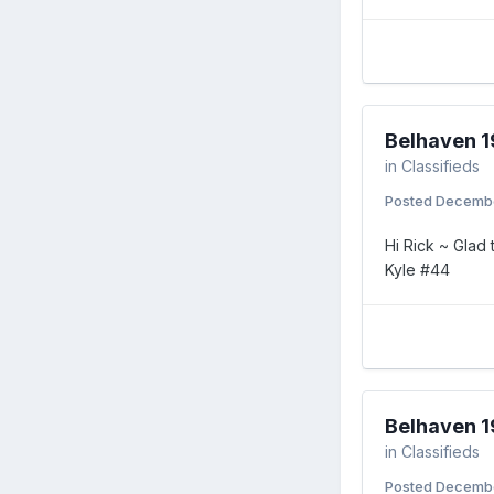
Belhaven 1
in
Classifieds
Posted
Decembe
Hi Rick ~ Glad
Kyle #44
Belhaven 1
in
Classifieds
Posted
Decembe