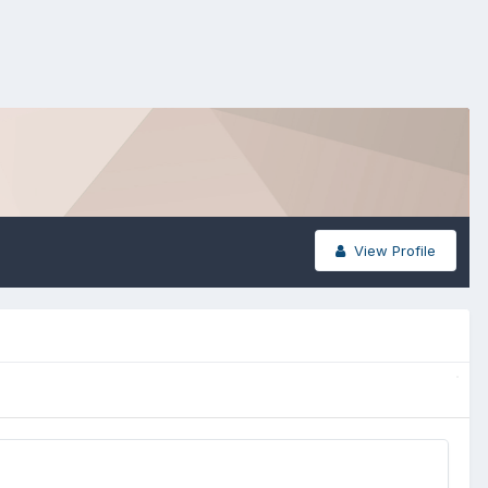
View Profile