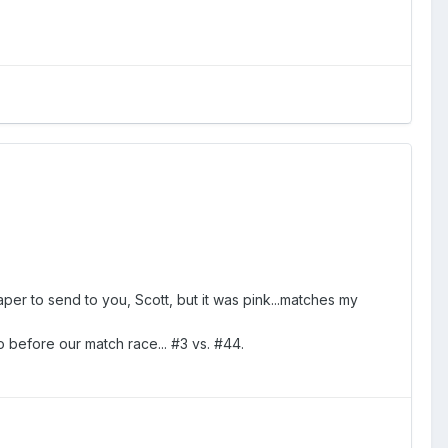
per to send to you, Scott, but it was pink...matches my
 before our match race... #3 vs. #44.