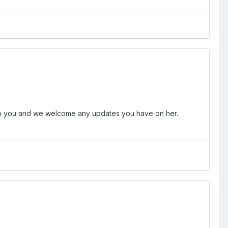
s to you and we welcome any updates you have on her.