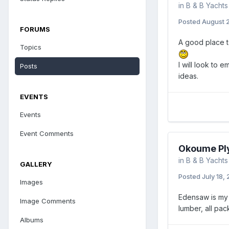
in
B & B Yachts
Posted
August 2
FORUMS
A good place t
Topics
I will look to 
Posts
ideas.
EVENTS
Events
Event Comments
Okoume Pl
in
B & B Yachts
GALLERY
Posted
July 18,
Images
Edensaw is my 
Image Comments
lumber, all pac
Albums