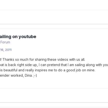
ailing on youtube
 Forum
16, 2011
 Thanks so much for sharing these videos with us all.
t is back right side up, I can pretend that I am sailing along with yo
s beautiful and really inspires me to do a good job on mine.
lender worked, Dina. ;-)