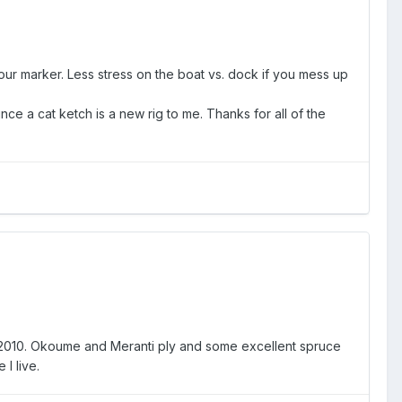
ur marker. Less stress on the boat vs. dock if you mess up
nce a cat ketch is a new rig to me. Thanks for all of the
 2010. Okoume and Meranti ply and some excellent spruce
I live.