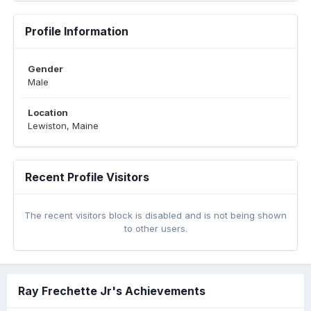
Profile Information
Gender
Male
Location
Lewiston, Maine
Recent Profile Visitors
The recent visitors block is disabled and is not being shown
to other users.
Ray Frechette Jr's Achievements