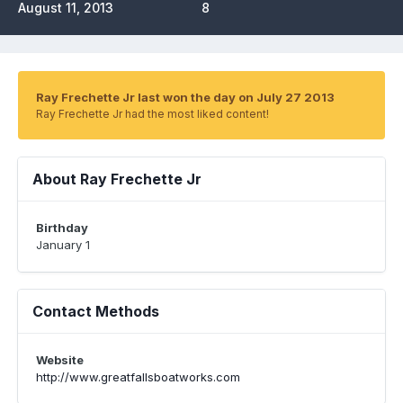
August 11, 2013
8
Ray Frechette Jr last won the day on July 27 2013
Ray Frechette Jr had the most liked content!
About Ray Frechette Jr
Birthday
January 1
Contact Methods
Website
http://www.greatfallsboatworks.com