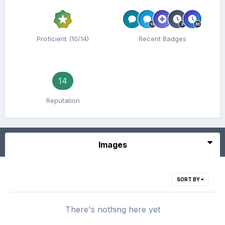
Proficient (10/14)
Recent Badges
14
Reputation
Images
SORT BY
There's nothing here yet