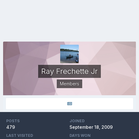
Ray Frechette Jr
Members
POSTS
JOINED
479
September 18, 2009
LAST VISITED
DAYS WON