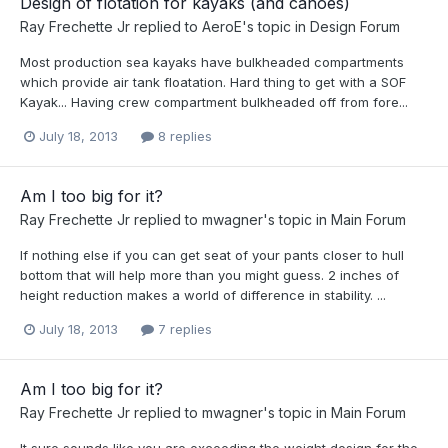
Design of flotation for kayaks (and canoes)
Ray Frechette Jr
replied to
AeroE
's topic in
Design Forum
Most production sea kayaks have bulkheaded compartments
which provide air tank floatation. Hard thing to get with a SOF
Kayak... Having crew compartment bulkheaded off from fore...
July 18, 2013
8 replies
Am I too big for it?
Ray Frechette Jr
replied to
mwagner
's topic in
Main Forum
If nothing else if you can get seat of your pants closer to hull
bottom that will help more than you might guess. 2 inches of
height reduction makes a world of difference in stability. ...
July 18, 2013
7 replies
Am I too big for it?
Ray Frechette Jr
replied to
mwagner
's topic in
Main Forum