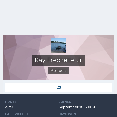
Ray Frechette Jr
Members
POSTS
JOINED
479
September 18, 2009
LAST VISITED
DAYS WON