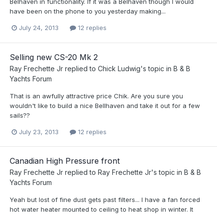
Belhaven in functionality. If it was a Belhaven though I would
have been on the phone to you yesterday making...
July 24, 2013
12 replies
Selling new CS-20 Mk 2
Ray Frechette Jr
replied to
Chick Ludwig
's topic in
B & B
Yachts Forum
That is an awfully attractive price Chik. Are you sure you
wouldn't like to build a nice Bellhaven and take it out for a few
sails??
July 23, 2013
12 replies
Canadian High Pressure front
Ray Frechette Jr
replied to
Ray Frechette Jr
's topic in
B & B
Yachts Forum
Yeah but lost of fine dust gets past filters... I have a fan forced
hot water heater mounted to ceiling to heat shop in winter. It