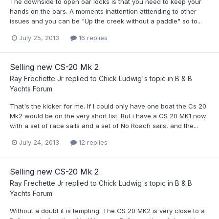
The downside to open oar locks is that you need to keep your
hands on the oars. A moments inattention atttending to other
issues and you can be "Up the creek without a paddle" so to...
July 25, 2013
16 replies
Selling new CS-20 Mk 2
Ray Frechette Jr
replied to
Chick Ludwig
's topic in
B & B
Yachts Forum
That's the kicker for me. If I could only have one boat the Cs 20
Mk2 would be on the very short list. But i have a CS 20 MK1 now
with a set of race sails and a set of No Roach sails, and the...
July 24, 2013
12 replies
Selling new CS-20 Mk 2
Ray Frechette Jr
replied to
Chick Ludwig
's topic in
B & B
Yachts Forum
Without a doubt it is tempting. The CS 20 MK2 is very close to a