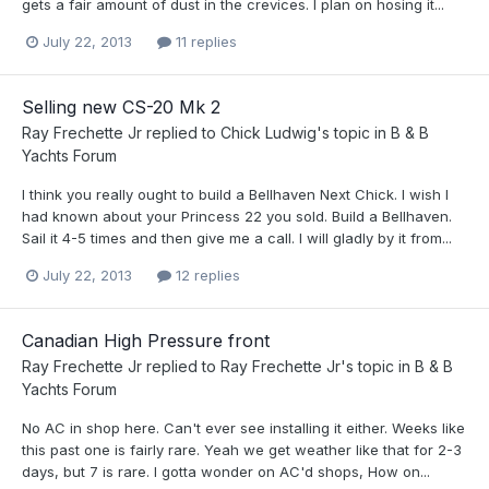
gets a fair amount of dust in the crevices. I plan on hosing it...
July 22, 2013
11 replies
Selling new CS-20 Mk 2
Ray Frechette Jr
replied to
Chick Ludwig
's topic in
B & B
Yachts Forum
I think you really ought to build a Bellhaven Next Chick. I wish I
had known about your Princess 22 you sold. Build a Bellhaven.
Sail it 4-5 times and then give me a call. I will gladly by it from...
July 22, 2013
12 replies
Canadian High Pressure front
Ray Frechette Jr
replied to
Ray Frechette Jr
's topic in
B & B
Yachts Forum
No AC in shop here. Can't ever see installing it either. Weeks like
this past one is fairly rare. Yeah we get weather like that for 2-3
days, but 7 is rare. I gotta wonder on AC'd shops, How on...