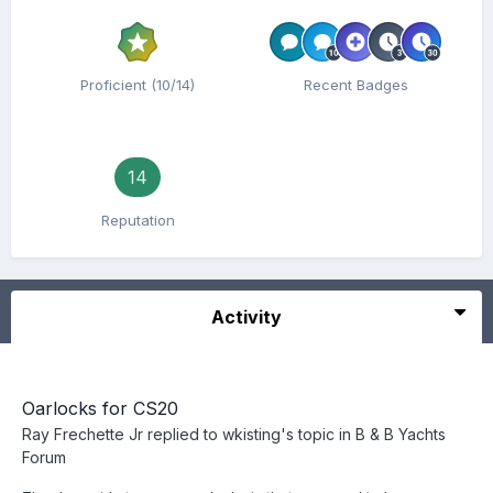
Proficient (10/14)
Recent Badges
14
Reputation
Activity
Oarlocks for CS20
Ray Frechette Jr
replied to
wkisting
's topic in
B & B Yachts
Forum