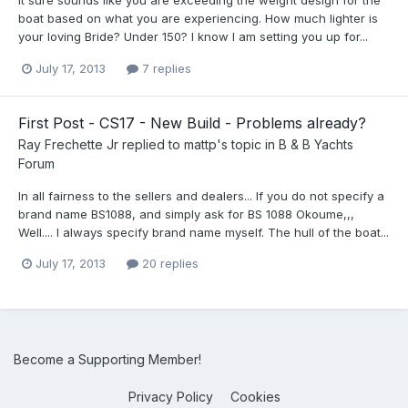
It sure sounds like you are exceeding the weight design for the
boat based on what you are experiencing. How much lighter is
your loving Bride? Under 150? I know I am setting you up for...
July 17, 2013
7 replies
First Post - CS17 - New Build - Problems already?
Ray Frechette Jr
replied to
mattp
's topic in
B & B Yachts
Forum
In all fairness to the sellers and dealers... If you do not specify a
brand name BS1088, and simply ask for BS 1088 Okoume,,,
Well.... I always specify brand name myself. The hull of the boat...
July 17, 2013
20 replies
Become a Supporting Member!
Privacy Policy
Cookies