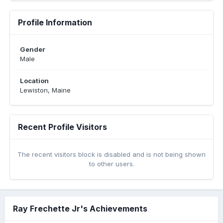
Profile Information
Gender
Male
Location
Lewiston, Maine
Recent Profile Visitors
The recent visitors block is disabled and is not being shown
to other users.
Ray Frechette Jr's Achievements