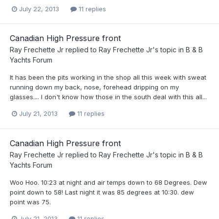
July 22, 2013
11 replies
Canadian High Pressure front
Ray Frechette Jr
replied to
Ray Frechette Jr
's topic in
B & B
Yachts Forum
It has been the pits working in the shop all this week with sweat
running down my back, nose, forehead dripping on my
glasses.... I don't know how those in the south deal with this all...
July 21, 2013
11 replies
Canadian High Pressure front
Ray Frechette Jr
replied to
Ray Frechette Jr
's topic in
B & B
Yachts Forum
Woo Hoo. 10:23 at night and air temps down to 68 Degrees. Dew
point down to 58! Last night it was 85 degrees at 10:30. dew
point was 75.
July 21, 2013
11 replies