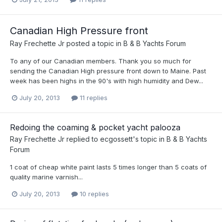
Canadian High Pressure front
Ray Frechette Jr
posted a topic in
B & B Yachts Forum
To any of our Canadian members. Thank you so much for
sending the Canadian High pressure front down to Maine. Past
week has been highs in the 90's with high humidity and Dew...
July 20, 2013
11 replies
Redoing the coaming & pocket yacht palooza
Ray Frechette Jr
replied to
ecgossett
's topic in
B & B Yachts
Forum
1 coat of cheap white paint lasts 5 times longer than 5 coats of
quality marine varnish...
July 20, 2013
10 replies