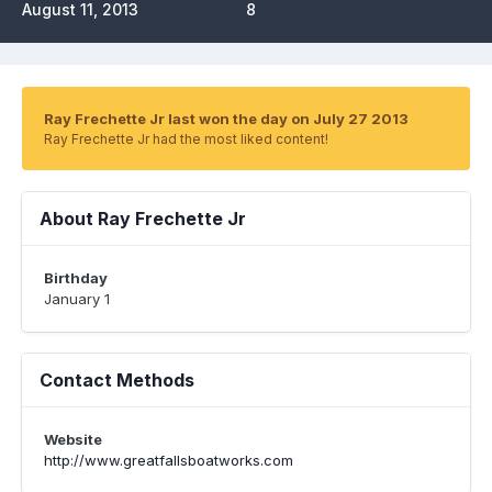
August 11, 2013
8
Ray Frechette Jr last won the day on July 27 2013
Ray Frechette Jr had the most liked content!
About Ray Frechette Jr
Birthday
January 1
Contact Methods
Website
http://www.greatfallsboatworks.com