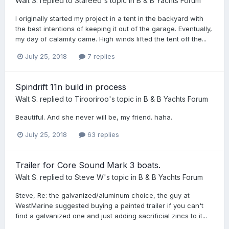
Walt S.
replied to
Stareed
's topic in
B & B Yachts Forum
I originally started my project in a tent in the backyard with
the best intentions of keeping it out of the garage. Eventually,
my day of calamity came. High winds lifted the tent off the...
July 25, 2018
7 replies
Spindrift 11n build in process
Walt S.
replied to
Tirooriroo
's topic in
B & B Yachts Forum
Beautiful. And she never will be, my friend. haha.
July 25, 2018
63 replies
Trailer for Core Sound Mark 3 boats.
Walt S.
replied to
Steve W
's topic in
B & B Yachts Forum
Steve, Re: the galvanized/aluminum choice, the guy at
WestMarine suggested buying a painted trailer if you can't
find a galvanized one and just adding sacrificial zincs to it...