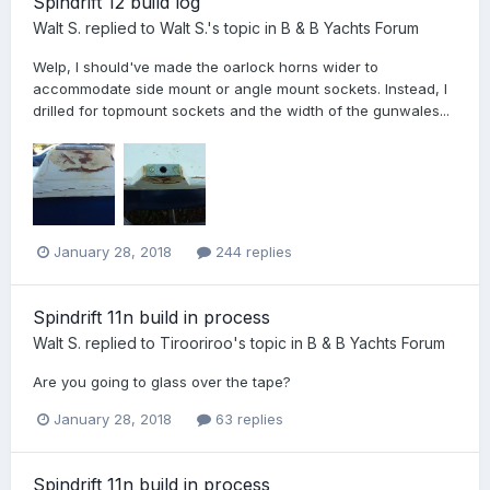
Spindrift 12 build log
Walt S.
replied to
Walt S.
's topic in
B & B Yachts Forum
Welp, I should've made the oarlock horns wider to
accommodate side mount or angle mount sockets. Instead, I
drilled for topmount sockets and the width of the gunwales...
January 28, 2018
244 replies
Spindrift 11n build in process
Walt S.
replied to
Tirooriroo
's topic in
B & B Yachts Forum
Are you going to glass over the tape?
January 28, 2018
63 replies
Spindrift 11n build in process