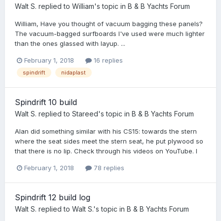
Walt S.
replied to
William
's topic in
B & B Yachts Forum
William, Have you thought of vacuum bagging these panels?
The vacuum-bagged surfboards I've used were much lighter
than the ones glassed with layup. ...
February 1, 2018
16 replies
spindrift
nidaplast
Spindrift 10 build
Walt S.
replied to
Stareed
's topic in
B & B Yachts Forum
Alan did something similar with his CS15: towards the stern
where the seat sides meet the stern seat, he put plywood so
that there is no lip. Check through his videos on YouTube. I
February 1, 2018
78 replies
Spindrift 12 build log
Walt S.
replied to
Walt S.
's topic in
B & B Yachts Forum