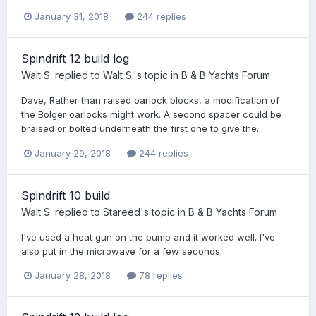
January 31, 2018
244 replies
Spindrift 12 build log
Walt S.
replied to
Walt S.
's topic in
B & B Yachts Forum
Dave, Rather than raised oarlock blocks, a modification of
the Bolger oarlocks might work. A second spacer could be
braised or bolted underneath the first one to give the...
January 29, 2018
244 replies
Spindrift 10 build
Walt S.
replied to
Stareed
's topic in
B & B Yachts Forum
I've used a heat gun on the pump and it worked well. I've
also put in the microwave for a few seconds.
January 28, 2018
78 replies