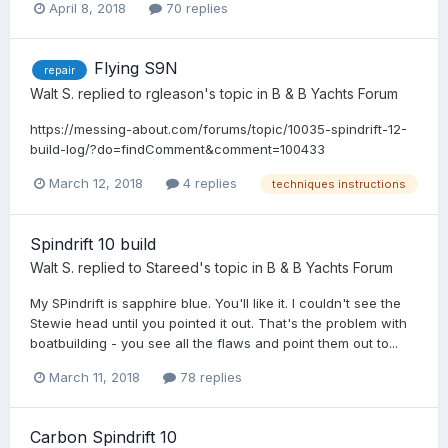
April 8, 2018
70 replies
Flying S9N
repair
Walt S.
replied to
rgleason
's topic in
B & B Yachts Forum
https://messing-about.com/forums/topic/10035-spindrift-12-
build-log/?do=findComment&comment=100433
March 12, 2018
4 replies
techniques instructions
Spindrift 10 build
Walt S.
replied to
Stareed
's topic in
B & B Yachts Forum
My SPindrift is sapphire blue. You'll like it. I couldn't see the
Stewie head until you pointed it out. That's the problem with
boatbuilding - you see all the flaws and point them out to...
March 11, 2018
78 replies
Carbon Spindrift 10