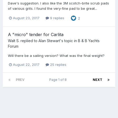
Dave's suggestion. I also like the 3M scotch-brite scrub pads
of various grits. I found the very-fine pad to be great...
August 23, 2017
9 replies
2
A "micro" tender for Carlita
Walt S.
replied to
Alan Stewart
's topic in
B & B Yachts
Forum
Will there be a sailing version? What was the final weight?
August 22, 2017
25 replies
PREV
Page 1 of 8
NEXT