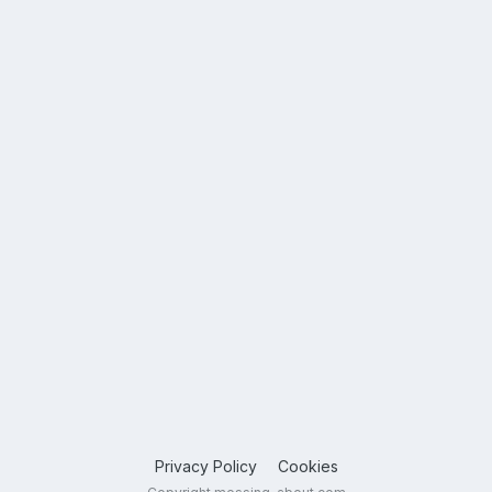
Privacy Policy
Cookies