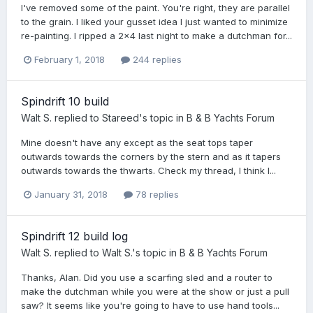
I've removed some of the paint. You're right, they are parallel
to the grain. I liked your gusset idea I just wanted to minimize
re-painting. I ripped a 2x4 last night to make a dutchman for...
February 1, 2018
244 replies
Spindrift 10 build
Walt S.
replied to
Stareed
's topic in
B & B Yachts Forum
Mine doesn't have any except as the seat tops taper
outwards towards the corners by the stern and as it tapers
outwards towards the thwarts. Check my thread, I think I...
January 31, 2018
78 replies
Spindrift 12 build log
Walt S.
replied to
Walt S.
's topic in
B & B Yachts Forum
Thanks, Alan. Did you use a scarfing sled and a router to
make the dutchman while you were at the show or just a pull
saw? It seems like you're going to have to use hand tools...