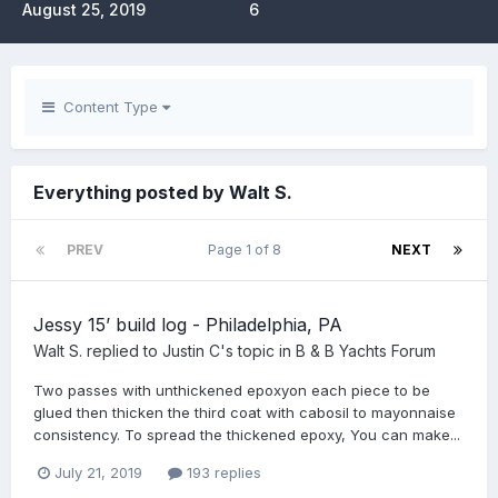
August 25, 2019
6
Content Type
Everything posted by Walt S.
PREV
Page 1 of 8
NEXT
Jessy 15’ build log - Philadelphia, PA
Walt S.
replied to
Justin C
's topic in
B & B Yachts Forum
Two passes with unthickened epoxyon each piece to be
glued then thicken the third coat with cabosil to mayonnaise
consistency. To spread the thickened epoxy, You can make...
July 21, 2019
193 replies