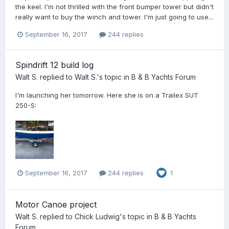
the keel. I'm not thrilled with the front bumper tower but didn't
really want to buy the winch and tower. I'm just going to use...
September 16, 2017
244 replies
Spindrift 12 build log
Walt S.
replied to
Walt S.
's topic in
B & B Yachts Forum
I'm launching her tomorrow. Here she is on a Trailex SUT
250-S:
September 16, 2017
244 replies
1
Motor Canoe project
Walt S.
replied to
Chick Ludwig
's topic in
B & B Yachts
Forum