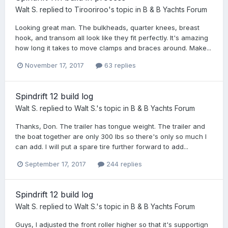
Walt S.
replied to
Tirooriroo
's topic in
B & B Yachts Forum
Looking great man. The bulkheads, quarter knees, breast
hook, and transom all look like they fit perfectly. It's amazing
how long it takes to move clamps and braces around. Make...
November 17, 2017
63 replies
Spindrift 12 build log
Walt S.
replied to
Walt S.
's topic in
B & B Yachts Forum
Thanks, Don. The trailer has tongue weight. The trailer and
the boat together are only 300 lbs so there's only so much I
can add. I will put a spare tire further forward to add...
September 17, 2017
244 replies
Spindrift 12 build log
Walt S.
replied to
Walt S.
's topic in
B & B Yachts Forum
Guys, I adjusted the front roller higher so that it's supportign