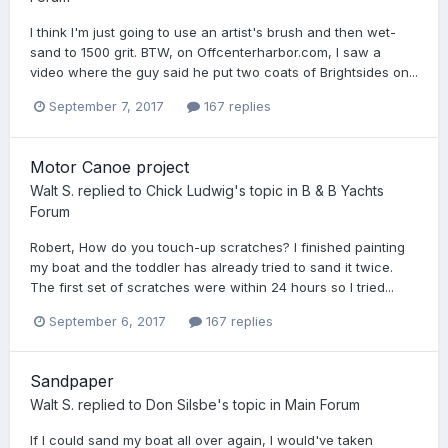
I think I'm just going to use an artist's brush and then wet-
sand to 1500 grit. BTW, on Offcenterharbor.com, I saw a
video where the guy said he put two coats of Brightsides on...
September 7, 2017
167 replies
Motor Canoe project
Walt S.
replied to
Chick Ludwig
's topic in
B & B Yachts
Forum
Robert, How do you touch-up scratches? I finished painting
my boat and the toddler has already tried to sand it twice.
The first set of scratches were within 24 hours so I tried...
September 6, 2017
167 replies
Sandpaper
Walt S.
replied to
Don Silsbe
's topic in
Main Forum
If I could sand my boat all over again, I would've taken