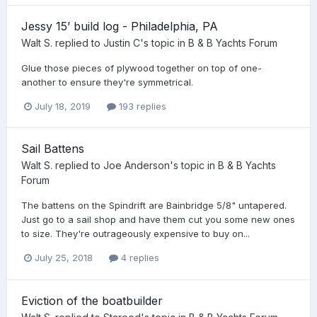
Jessy 15’ build log - Philadelphia, PA
Walt S.
replied to
Justin C
's topic in
B & B Yachts Forum
Glue those pieces of plywood together on top of one-
another to ensure they're symmetrical.
July 18, 2019
193 replies
Sail Battens
Walt S.
replied to
Joe Anderson
's topic in
B & B Yachts
Forum
The battens on the Spindrift are Bainbridge 5/8" untapered.
Just go to a sail shop and have them cut you some new ones
to size. They're outrageously expensive to buy on...
July 25, 2018
4 replies
Eviction of the boatbuilder