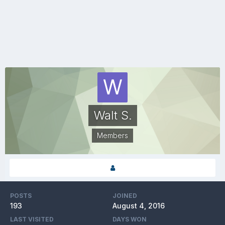
Walt S.
Members
POSTS
JOINED
193
August 4, 2016
LAST VISITED
DAYS WON