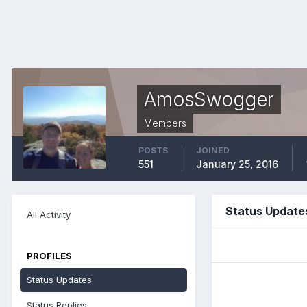
AmosSwogger
Members
POSTS
JOINED
551
January 25, 2016
Status Updat
All Activity
PROFILES
Status Updates
Status Replies