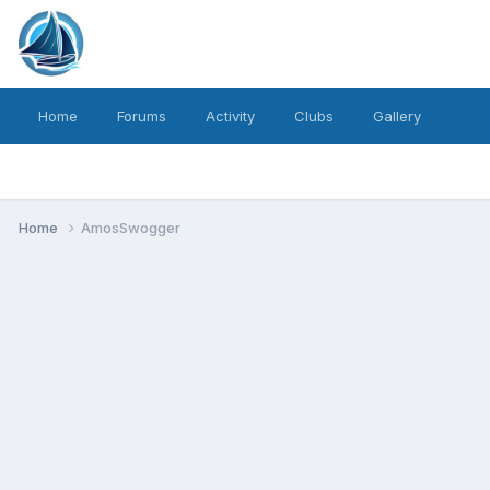
Home
Forums
Activity
Clubs
Gallery
Home
AmosSwogger