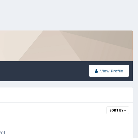
View Profile
SORT BY
yet