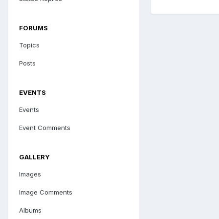
FORUMS
Topics
Posts
EVENTS
Events
Event Comments
GALLERY
Images
Image Comments
Albums