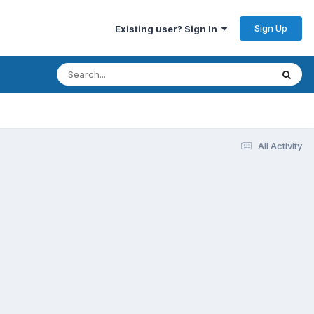
Sign Up
Existing user? Sign In
All Activity