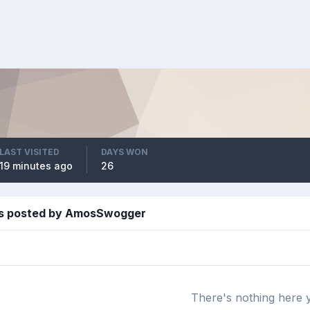
LAST VISITED
DAYS WON
19 minutes ago
26
es posted by AmosSwogger
There's nothing here 