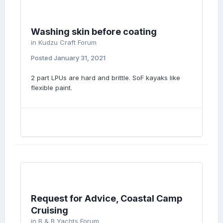
Washing skin before coating
in
Kudzu Craft Forum
Posted
January 31, 2021
2 part LPUs are hard and brittle. SoF kayaks like
flexible paint.
Request for Advice, Coastal Camp
Cruising
in
B & B Yachts Forum