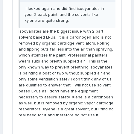
I looked again and did find isocyanates in
your 2 pack paint. and the solvents like
xylene are quite strong.
Isocyanates are the biggest issue with 2 part
solvent based LPUs. It is a carcinogen and is not
removed by organic cartridge ventilators. Rolling
and tipping puts far less into the air than spraying,
which atomizes the paint. Professional painters
wears suits and breath supplied air. This is the
only known way to prevent breathing isocyanates.
Is painting a boat or two without supplied air and
only some ventilation safe? I don't think any of us
are qualified to answer that. I will not use solvent
based LPUs as I don't have the equipment
necessary to assure safety. Xlene is a carcinogen
as well, but is removed by organic vapor cartridge
resperators. Xylene is a great solvent, but I find no
real need for it and therefore do not use it.