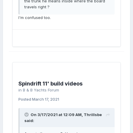
the trunk he means inside where the board
travels right ?
I'm confused too.
Spindrift 11' build videos
in
B & B Yachts Forum
Posted
March 17, 2021
On 3/17/2021 at 12:09 AM,
Thrillsbe
said: