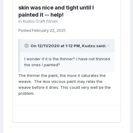
skin was nice and tight until I
painted it -- help!
in
Kudzu Craft Forum
Posted
February 22, 2021
On 12/11/2020 at 1:12 PM,
Kudzu
said:
I wonder if it is the thinner? I have not thinned
the ones I painted?
The thinner the paint, the more it saturates the
weave. The less viscous paint may relax the
weave before it dries. This could very well be the
problem.