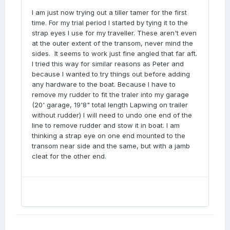
I am just now trying out a tiller tamer for the first
time. For my trial period I started by tying it to the
strap eyes I use for my traveller. These aren't even
at the outer extent of the transom, never mind the
sides. It seems to work just fine angled that far aft.
I tried this way for similar reasons as Peter and
because I wanted to try things out before adding
any hardware to the boat. Because I have to
remove my rudder to fit the traler into my garage
(20' garage, 19'8" total length Lapwing on trailer
without rudder) I will need to undo one end of the
line to remove rudder and stow it in boat. I am
thinking a strap eye on one end mounted to the
transom near side and the same, but with a jamb
cleat for the other end.