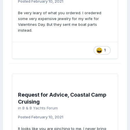
Posted
February 10, 2021
Be very leary of what you ordered. I oredered
some very expensive jewelry for my wife for
Valentines Day. But they sent me boat parts
instead.
1
Request for Advice, Coastal Camp
Cruising
in
B & B Yachts Forum
Posted
February 10, 2021
It looks like you are pinching to me. I never bring