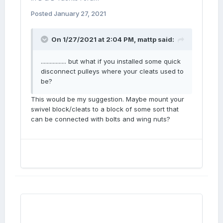
Posted
January 27, 2021
On 1/27/2021 at 2:04 PM,
mattp
said:
................. but what if you installed some quick
disconnect pulleys where your cleats used to
be?
This would be my suggestion. Maybe mount your
swivel block/cleats to a block of some sort that
can be connected with bolts and wing nuts?