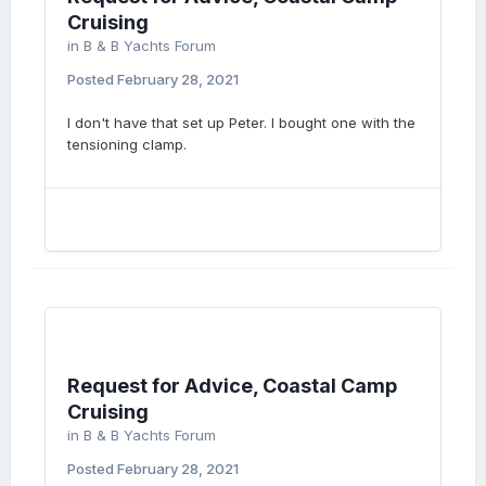
Cruising
in
B & B Yachts Forum
Posted
February 28, 2021
I don't have that set up Peter. I bought one with the
tensioning clamp.
Request for Advice, Coastal Camp
Cruising
in
B & B Yachts Forum
Posted
February 28, 2021