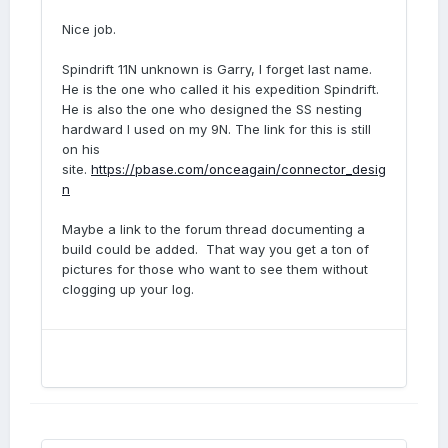
Nice job.
Spindrift 11N unknown is Garry, I forget last name.
He is the one who called it his expedition Spindrift.
He is also the one who designed the SS nesting
hardward I used on my 9N. The link for this is still
on his
site.
https://pbase.com/onceagain/connector_desig
n
Maybe a link to the forum thread documenting a
build could be added. That way you get a ton of
pictures for those who want to see them without
clogging up your log.