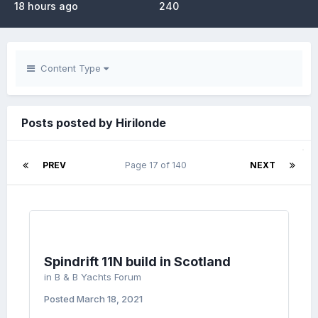
18 hours ago
240
Content Type
Posts posted by Hirilonde
PREV
Page 17 of 140
NEXT
Spindrift 11N build in Scotland
in
B & B Yachts Forum
Posted
March 18, 2021