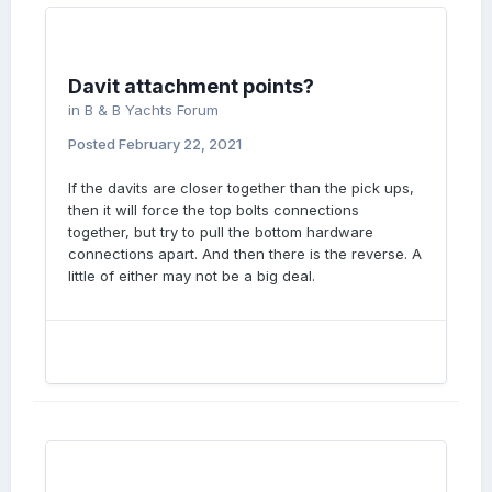
Davit attachment points?
in
B & B Yachts Forum
Posted
February 22, 2021
If the davits are closer together than the pick ups,
then it will force the top bolts connections
together, but try to pull the bottom hardware
connections apart. And then there is the reverse. A
little of either may not be a big deal.