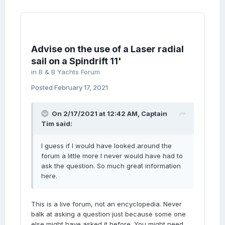
Advise on the use of a Laser radial
sail on a Spindrift 11'
in
B & B Yachts Forum
Posted
February 17, 2021
On 2/17/2021 at 12:42 AM,
Captain
Tim
said:
I guess if I would have looked around the
forum a little more I never would have had to
ask the question. So much great information
here.
This is a live forum, not an encyclopedia. Never
balk at asking a question just because some one
else might have asked it before. You might need