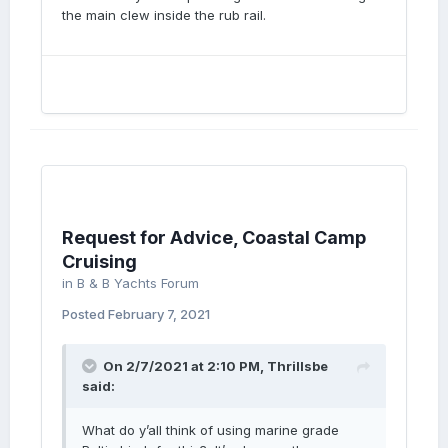
the main clew inside the rub rail.
Request for Advice, Coastal Camp
Cruising
in
B & B Yachts Forum
Posted
February 7, 2021
On 2/7/2021 at 2:10 PM,
Thrillsbe
said:
What do y’all think of using marine grade