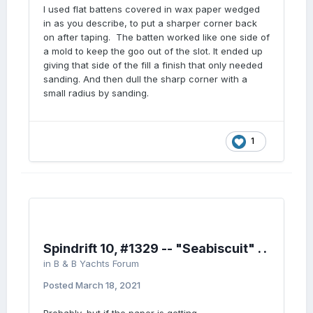
I used flat battens covered in wax paper wedged
in as you describe, to put a sharper corner back
on after taping. The batten worked like one side of
a mold to keep the goo out of the slot. It ended up
giving that side of the fill a finish that only needed
sanding. And then dull the sharp corner with a
small radius by sanding.
1
Spindrift 10, #1329 -- "Seabiscuit" . .
in
B & B Yachts Forum
Posted
March 18, 2021