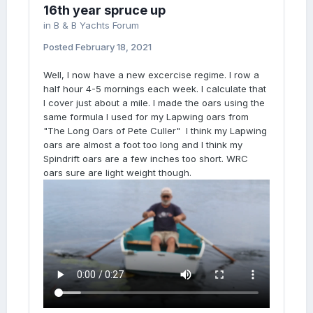
16th year spruce up
in
B & B Yachts Forum
Posted
February 18, 2021
Well, I now have a new excercise regime. I row a
half hour 4-5 mornings each week. I calculate that
I cover just about a mile. I made the oars using the
same formula I used for my Lapwing oars from
"The Long Oars of Pete Culler" I think my Lapwing
oars are almost a foot too long and I think my
Spindrift oars are a few inches too short. WRC
oars sure are light weight though.