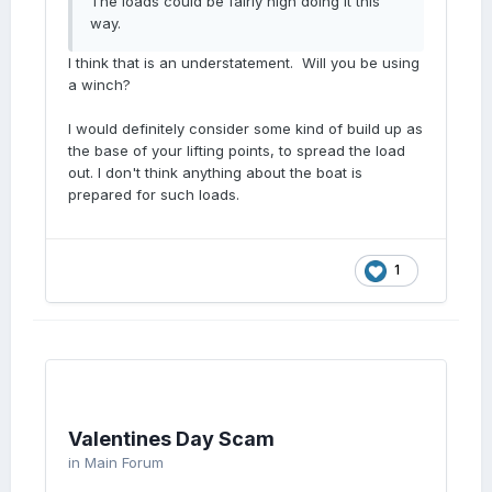
The loads could be fairly high doing it this
way.
I think that is an understatement. Will you be using
a winch?
I would definitely consider some kind of build up as
the base of your lifting points, to spread the load
out. I don't think anything about the boat is
prepared for such loads.
1
Valentines Day Scam
in
Main Forum