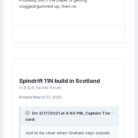
Probably, but if the paper is getting
clogged/gummed up, then no
Spindrift 11N build in Scotland
in
B & B Yachts Forum
Posted
March 17, 2021
On 3/17/2021 at 4:40 PM,
Captain Tim
said:
Just to be clear when Graham says outside