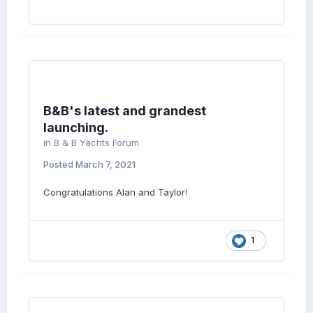
B&B's latest and grandest
launching.
in
B & B Yachts Forum
Posted
March 7, 2021
Congratulations Alan and Taylor!
1