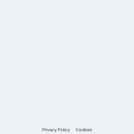
Privacy Policy
Cookies