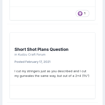
1
Short Shot Plans Question
in
Kudzu Craft Forum
Posted
February 17, 2021
I cut my stringers just as you described and I cut
my gunwales the same way, but out of a 2x4 (1½")