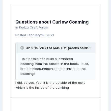
Questions about Curlew Coaming
in
Kudzu Craft Forum
Posted
February 19, 2021
On 2/19/2021 at 5:49 PM,
jacobs
said:
Is it possible to build a laminated
coaming from the offsets in the book? If so,
are the measurements to the inside of the
coaming?
I did, so yes. Yes, it is the outside of the mold
which is the inside of the combing.