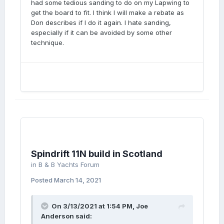
had some tedious sanding to do on my Lapwing to
get the board to fit. I think I will make a rebate as
Don describes if I do it again. I hate sanding,
especially if it can be avoided by some other
technique.
Spindrift 11N build in Scotland
in
B & B Yachts Forum
Posted
March 14, 2021
On 3/13/2021 at 1:54 PM,
Joe
Anderson
said: