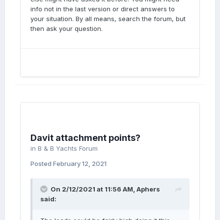
info not in the last version or direct answers to
your situation. By all means, search the forum, but
then ask your question.
Davit attachment points?
in
B & B Yachts Forum
Posted
February 12, 2021
On 2/12/2021 at 11:56 AM,
Aphers
said: