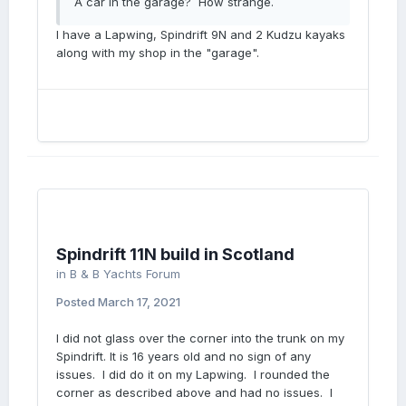
A car in the garage? How strange.
I have a Lapwing, Spindrift 9N and 2 Kudzu kayaks
along with my shop in the "garage".
Spindrift 11N build in Scotland
in
B & B Yachts Forum
Posted
March 17, 2021
I did not glass over the corner into the trunk on my
Spindrift. It is 16 years old and no sign of any
issues. I did do it on my Lapwing. I rounded the
corner as described above and had no issues. I