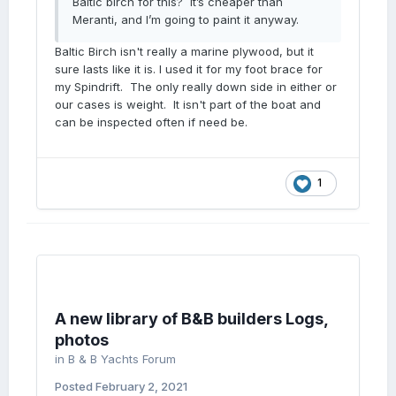
Baltic birch for this? It’s cheaper than
Meranti, and I’m going to paint it anyway.
Baltic Birch isn't really a marine plywood, but it
sure lasts like it is. I used it for my foot brace for
my Spindrift. The only really down side in either or
our cases is weight. It isn't part of the boat and
can be inspected often if need be.
1
A new library of B&B builders Logs,
photos
in
B & B Yachts Forum
Posted
February 2, 2021