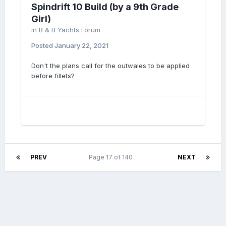
Spindrift 10 Build (by a 9th Grade
Girl)
in
B & B Yachts Forum
Posted
January 22, 2021
Don't the plans call for the outwales to be applied
before fillets?
PREV
Page 17 of 140
NEXT