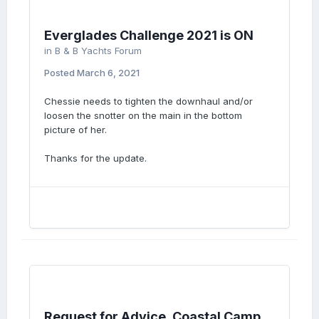
Everglades Challenge 2021 is ON
in
B & B Yachts Forum
Posted
March 6, 2021
Chessie needs to tighten the downhaul and/or
loosen the snotter on the main in the bottom
picture of her.
Thanks for the update.
Request for Advice, Coastal Camp