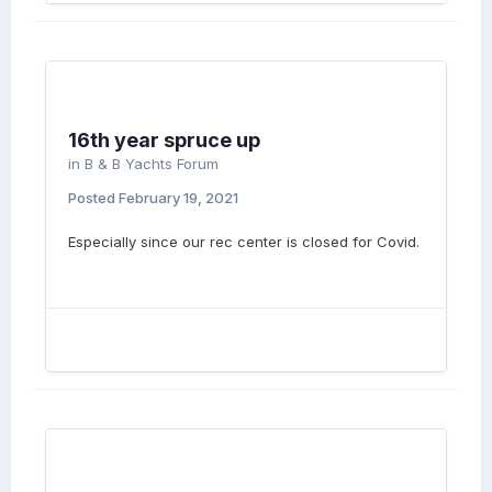
16th year spruce up
in
B & B Yachts Forum
Posted
February 19, 2021
Especially since our rec center is closed for Covid.