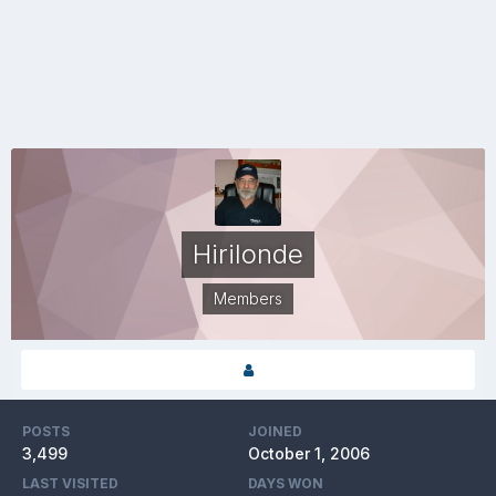
Hirilonde
Members
POSTS
JOINED
3,499
October 1, 2006
LAST VISITED
DAYS WON