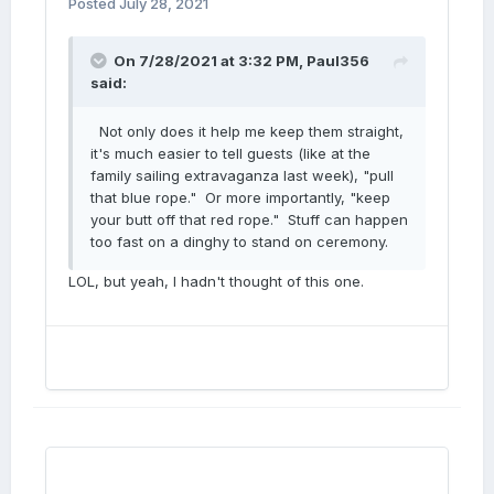
Posted
July 28, 2021
On 7/28/2021 at 3:32 PM,
Paul356
said:
Not only does it help me keep them straight,
it's much easier to tell guests (like at the
family sailing extravaganza last week), "pull
that blue rope." Or more importantly, "keep
your butt off that red rope." Stuff can happen
too fast on a dinghy to stand on ceremony.
LOL, but yeah, I hadn't thought of this one.