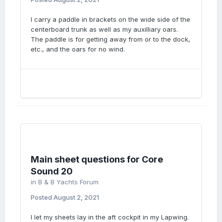
I carry a paddle in brackets on the wide side of the
centerboard trunk as well as my auxilliary oars.
The paddle is for getting away from or to the dock,
etc., and the oars for no wind.
Main sheet questions for Core
Sound 20
in
B & B Yachts Forum
Posted
August 2, 2021
I let my sheets lay in the aft cockpit in my Lapwing.