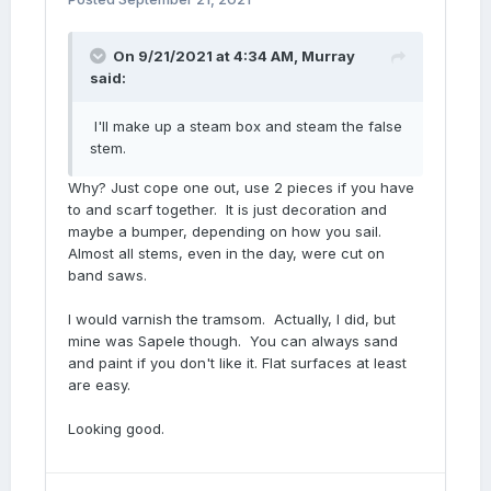
On 9/21/2021 at 4:34 AM,
Murray
said:
I'll make up a steam box and steam the false
stem.
Why? Just cope one out, use 2 pieces if you have
to and scarf together. It is just decoration and
maybe a bumper, depending on how you sail.
Almost all stems, even in the day, were cut on
band saws.
I would varnish the tramsom. Actually, I did, but
mine was Sapele though. You can always sand
and paint if you don't like it. Flat surfaces at least
are easy.
Looking good.