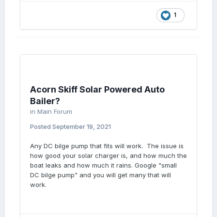
1
Acorn Skiff Solar Powered Auto
Bailer?
in
Main Forum
Posted
September 19, 2021
Any DC bilge pump that fits will work. The issue is
how good your solar charger is, and how much the
boat leaks and how much it rains. Google "small
DC bilge pump" and you will get many that will
work.