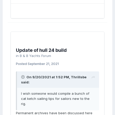
Update of hull 24 build
in
B & B Yachts Forum
Posted
September 21, 2021
On 9/20/2021 at 1:52 PM,
Thrillsbe
said:
I wish someone would compile a bunch of
cat ketch sailing tips for sailors new to the
rig.
Permanent archives have been discussed here