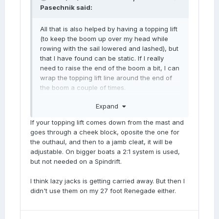
Pasechnik
said:
All that is also helped by having a topping lift
(to keep the boom up over my head while
rowing with the sail lowered and lashed), but
that I have found can be static. If I really
need to raise the end of the boom a bit, I can
wrap the topping lift line around the end of
the boom a couple of times.
Expand
Might experiment with some lazy jacks, too,
though maybe that would be too much? =]
If your topping lift comes down from the mast and
goes through a cheek block, oposite the one for
the outhaul, and then to a jamb cleat, it will be
adjustable. On bigger boats a 2:1 system is used,
but not needed on a Spindrift.
I think lazy jacks is getting carried away. But then I
didn't use them on my 27 foot Renegade either.