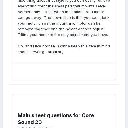
nice thing about that style is you can easily remove
everything 'cept the small part that mounts semi-
permanently. I like it when indications of a motor
can go away. The down side is that you can't lock
your motor on as the mount and motor can be
removed together and the height doesn't adjust.
Tilting your motor is the only adjustment you have.
Oh, and I like bronze. Gonna keep this item in mind
should I ever go auxilliary.
Main sheet questions for Core
Sound 20