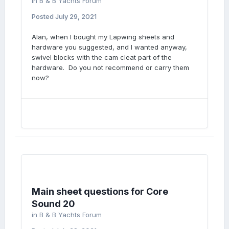
in
B & B Yachts Forum
Posted
July 29, 2021
Alan, when I bought my Lapwing sheets and
hardware you suggested, and I wanted anyway,
swivel blocks with the cam cleat part of the
hardware. Do you not recommend or carry them
now?
Main sheet questions for Core
Sound 20
in
B & B Yachts Forum