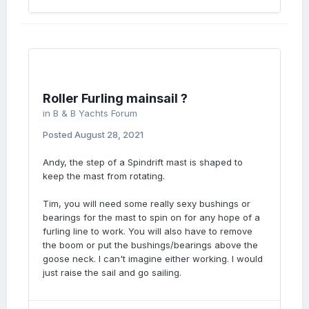
Roller Furling mainsail ?
in
B & B Yachts Forum
Posted
August 28, 2021
Andy, the step of a Spindrift mast is shaped to
keep the mast from rotating.
Tim, you will need some really sexy bushings or
bearings for the mast to spin on for any hope of a
furling line to work. You will also have to remove
the boom or put the bushings/bearings above the
goose neck. I can't imagine either working. I would
just raise the sail and go sailing.