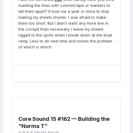
marking the lines with colored tape or markers to
tell them apart? It took me a year or more to stop
making my sheets shorter. I was afraid to make
them too short. But I didn't want any more line in
the cockpit than necessary. I leave my sheets
rigged to the sprits when I break down at the boat
ramp. Less to do next time and solves the problem
of which is which.
Core Sound 15 #162 — Building the
“Norma T”
in
B & B Yachts Forum