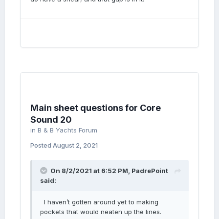
Main sheet questions for Core
Sound 20
in
B & B Yachts Forum
Posted
August 2, 2021
On 8/2/2021 at 6:52 PM,
PadrePoint
said:
I haven’t gotten around yet to making
pockets that would neaten up the lines.