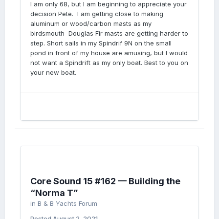
I am only 68, but I am beginning to appreciate your
decision Pete. I am getting close to making
aluminum or wood/carbon masts as my
birdsmouth Douglas Fir masts are getting harder to
step. Short sails in my Spindrif 9N on the small
pond in front of my house are amusing, but I would
not want a Spindrift as my only boat. Best to you on
your new boat.
Core Sound 15 #162 — Building the
“Norma T”
in
B & B Yachts Forum
Posted
August 2, 2021