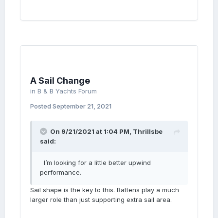
A Sail Change
in
B & B Yachts Forum
Posted
September 21, 2021
On 9/21/2021 at 1:04 PM,
Thrillsbe
said:
I’m looking for a little better upwind
performance.
Sail shape is the key to this. Battens play a much
larger role than just supporting extra sail area.