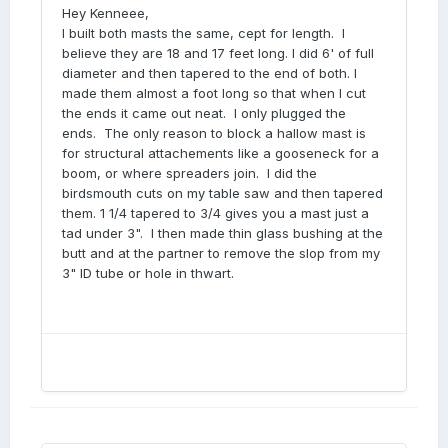
Hey Kenneee,
I built both masts the same, cept for length. I
believe they are 18 and 17 feet long. I did 6' of full
diameter and then tapered to the end of both. I
made them almost a foot long so that when I cut
the ends it came out neat. I only plugged the
ends. The only reason to block a hallow mast is
for structural attachements like a gooseneck for a
boom, or where spreaders join. I did the
birdsmouth cuts on my table saw and then tapered
them. 1 1/4 tapered to 3/4 gives you a mast just a
tad under 3". I then made thin glass bushing at the
butt and at the partner to remove the slop from my
3" ID tube or hole in thwart.