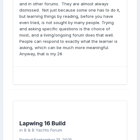
and in other forums. They are almost always
dismissed. Not just because some one has to do it,
but learning things by reading, before you have
even tried, is not sought by many people. Trying
and asking specific questions is the choice of
most, and a living/ongoing forum does that well.
People can respond to exactly what the learner is
asking, which can be much more meaningful.
Anyway, that is my 2¢
Lapwing 16 Build
in
B & B Yachts Forum
Posted
September 21, 2021