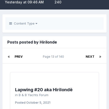
Yesterday at 09:46 AM
240
Content Type
Posts posted by Hirilonde
PREV
Page 13 of 140
NEXT
Lapwing #20 aka Hirilondë
in
B & B Yachts Forum
Posted
October 5, 2021