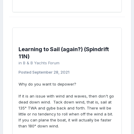
Learning to Sail (again?) (Spindrift
11N)
in
B & B Yachts Forum
Posted
September 28, 2021
Why do you want to depower?
If it is an issue with wind and waves, then don't go
dead down wind. Tack down wind, that is, sail at
135° TWA and gybe back and forth. There will be
little or no tendency to roll when off the wind a bit.
If you can plane the boat, it will actually be faster
than 180° down wind.