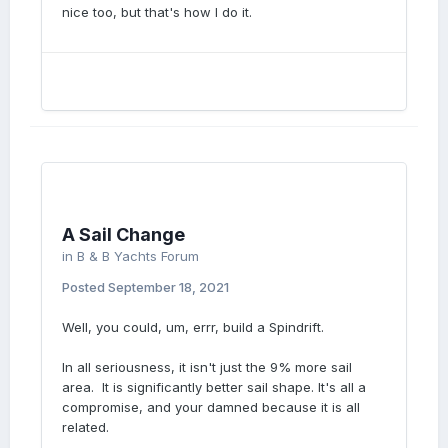
nice too, but that's how I do it.
A Sail Change
in
B & B Yachts Forum
Posted
September 18, 2021
Well, you could, um, errr, build a Spindrift.
In all seriousness, it isn't just the 9% more sail
area. It is significantly better sail shape. It's all a
compromise, and your damned because it is all
related.