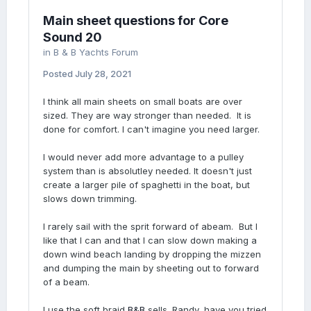
Main sheet questions for Core
Sound 20
in
B & B Yachts Forum
Posted
July 28, 2021
I think all main sheets on small boats are over
sized. They are way stronger than needed. It is
done for comfort. I can't imagine you need larger.
I would never add more advantage to a pulley
system than is absolutley needed. It doesn't just
create a larger pile of spaghetti in the boat, but
slows down trimming.
I rarely sail with the sprit forward of abeam. But I
like that I can and that I can slow down making a
down wind beach landing by dropping the mizzen
and dumping the main by sheeting out to forward
of a beam.
I use the soft braid
B&B
sells. Randy, have you tried