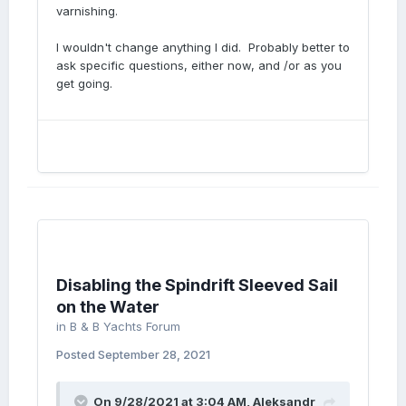
varnishing.
I wouldn't change anything I did. Probably better to
ask specific questions, either now, and /or as you
get going.
Disabling the Spindrift Sleeved Sail
on the Water
in
B & B Yachts Forum
Posted
September 28, 2021
On 9/28/2021 at 3:04 AM,
Aleksandr