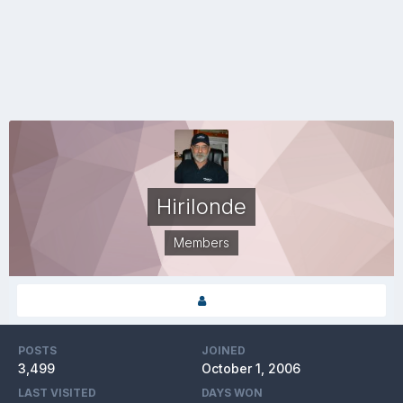
Hirilonde
Members
POSTS
JOINED
3,499
October 1, 2006
LAST VISITED
DAYS WON