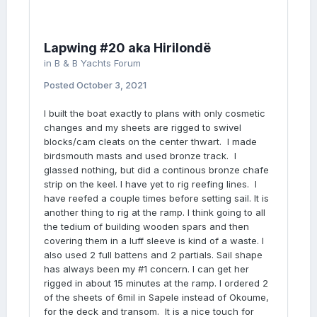
Lapwing #20 aka Hirilondë
in
B & B Yachts Forum
Posted
October 3, 2021
I built the boat exactly to plans with only cosmetic
changes and my sheets are rigged to swivel
blocks/cam cleats on the center thwart. I made
birdsmouth masts and used bronze track. I
glassed nothing, but did a continous bronze chafe
strip on the keel. I have yet to rig reefing lines. I
have reefed a couple times before setting sail. It is
another thing to rig at the ramp. I think going to all
the tedium of building wooden spars and then
covering them in a luff sleeve is kind of a waste. I
also used 2 full battens and 2 partials. Sail shape
has always been my #1 concern. I can get her
rigged in about 15 minutes at the ramp. I ordered 2
of the sheets of 6mil in Sapele instead of Okoume,
for the deck and transom. It is a nice touch for