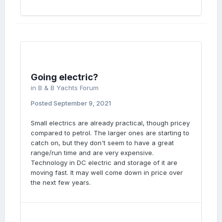
Going electric?
in
B & B Yachts Forum
Posted
September 9, 2021
Small electrics are already practical, though pricey
compared to petrol. The larger ones are starting to
catch on, but they don't seem to have a great
range/run time and are very expensive.
Technology in DC electric and storage of it are
moving fast. It may well come down in price over
the next few years.