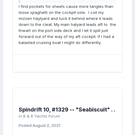
I find pockets for sheets cause more tangles than
loose spaghetti on the cockpit sole. I coil my
mizzen haylyard and tuck it behind where it leads
down to the cleat. My main halyard leads aft to the
thwart on the port side deck and I let it spill just
forward out of the way of my aft cockpit. If I had a
balasted cruising boat I might do differently.
Spindrift 10, #1329 -- "Seabiscuit" . .
in
B & B Yachts Forum
Posted
August 2, 2021