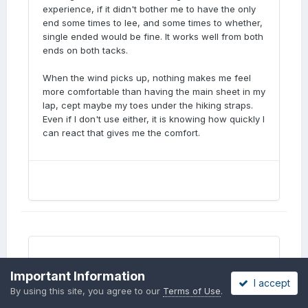
experience, if it didn't bother me to have the only
end some times to lee, and some times to whether,
single ended would be fine. It works well from both
ends on both tacks.
When the wind picks up, nothing makes me feel
more comfortable than having the main sheet in my
lap, cept maybe my toes under the hiking straps.
Even if I don't use either, it is knowing how quickly I
can react that gives me the comfort.
Important Information
I accept
question regarding glassing "keel
By using this site, you agree to our
Terms of Use
.
ropes"