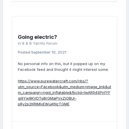
Going electric?
in
B & B Yachts Forum
Posted
September 10, 2021
No personal info on this, but it popped up on my
Facebook feed and thought it might interest some.
https://www.purewatercraft.com/ribs/?
utm_source=Facebook&utm_medium=image_link&ut
m_campaign=rigid_inflatable&fbclid=IwAR04SPnfYF
gj9Yw8KVDTg8rGMaPVxZjOBUr-
pRy2p2KRlMIvEWujKNzTGME