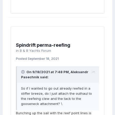
Spindrift perma-reefing
in
B & B Yachts Forum
Posted
September 18, 2021
On 9/18/2021 at 7:48 PM,
Aleksandr
Pasechnik
said:
So if I wanted to go out already reefed in a
stiffer breeze, do I just attach the outhaul to
the reefeing clew and the tack to the
gooseneck attachment? \
Bunching up the sail with the reef point lines is