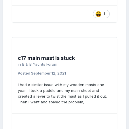
1
c17 main mast is stuck
in
B & B Yachts Forum
Posted
September 12, 2021
I had a similar issue with my wooden masts one
year. I took a paddle and my main sheet and
created a lever to twist the mast as I pulled it out.
Then I went and solved the problem,