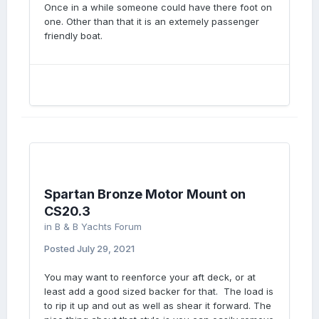
Once in a while someone could have there foot on
one. Other than that it is an extemely passenger
friendly boat.
Spartan Bronze Motor Mount on
CS20.3
in
B & B Yachts Forum
Posted
July 29, 2021
You may want to reenforce your aft deck, or at
least add a good sized backer for that. The load is
to rip it up and out as well as shear it forward. The