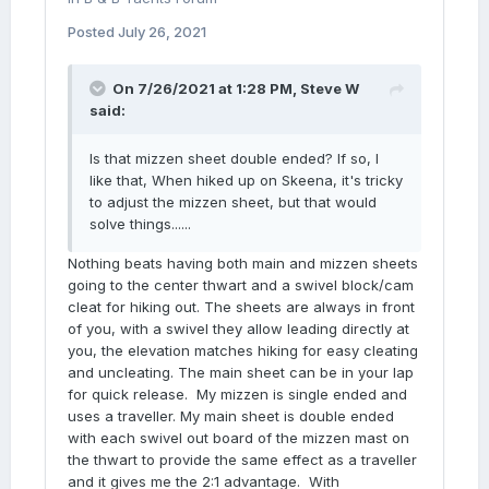
Posted
July 26, 2021
On 7/26/2021 at 1:28 PM,
Steve W
said:
Is that mizzen sheet double ended? If so, I
like that, When hiked up on Skeena, it's tricky
to adjust the mizzen sheet, but that would
solve things......
Nothing beats having both main and mizzen sheets
going to the center thwart and a swivel block/cam
cleat for hiking out. The sheets are always in front
of you, with a swivel they allow leading directly at
you, the elevation matches hiking for easy cleating
and uncleating. The main sheet can be in your lap
for quick release. My mizzen is single ended and
uses a traveller. My main sheet is double ended
with each swivel out board of the mizzen mast on
the thwart to provide the same effect as a traveller
and it gives me the 2:1 advantage. With