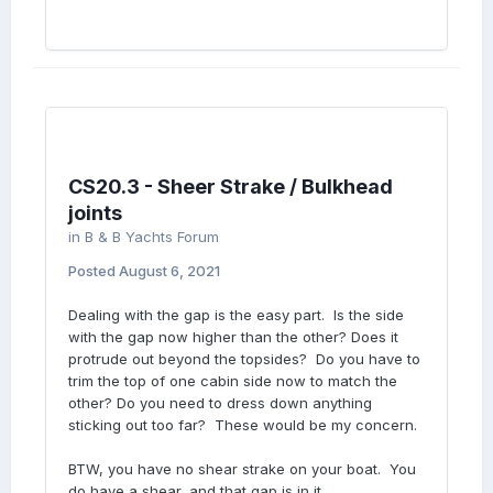
CS20.3 - Sheer Strake / Bulkhead
joints
in
B & B Yachts Forum
Posted
August 6, 2021
Dealing with the gap is the easy part. Is the side
with the gap now higher than the other? Does it
protrude out beyond the topsides? Do you have to
trim the top of one cabin side now to match the
other? Do you need to dress down anything
sticking out too far? These would be my concern.
BTW, you have no shear strake on your boat. You
do have a shear, and that gap is in it.