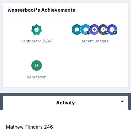
wasserboot's Achievements
Contributor (5/14)
Recent Badges
9
Reputation
Activity
Mathew Flinders 246