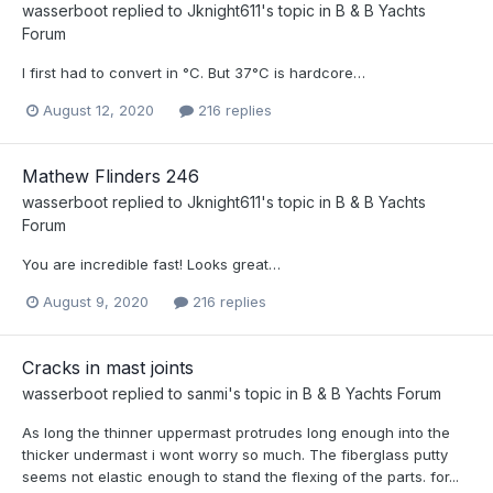
wasserboot
replied to
Jknight611
's topic in
B & B Yachts
Forum
I first had to convert in °C. But 37°C is hardcore…
August 12, 2020
216 replies
Mathew Flinders 246
wasserboot
replied to
Jknight611
's topic in
B & B Yachts
Forum
You are incredible fast! Looks great…
August 9, 2020
216 replies
Cracks in mast joints
wasserboot
replied to
sanmi
's topic in
B & B Yachts Forum
As long the thinner uppermast protrudes long enough into the
thicker undermast i wont worry so much. The fiberglass putty
seems not elastic enough to stand the flexing of the parts. for...