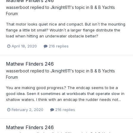
Mathew Flinders 246
wasserboot
replied to
Jknight611
's topic in
B & B Yachts
Forum
That motor looks quiet nice and compact. But isn´t the mounting
flange a little bit small? Wouldn´t a larger flange distribute the
load when hitting an underwater obstacle better?
April 18, 2020
216 replies
Mathew Flinders 246
wasserboot
replied to
Jknight611
's topic in
B & B Yachts
Forum
You are making good progress.? The endcap seems to be a
good idea. Seen it sometimes at workboats that operate slow in
shallow waters. I think with an endcap the rudder needs not...
February 2, 2020
216 replies
Mathew Flinders 246