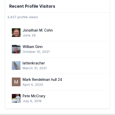
Recent Profile Visitors
3,427 profile views
Jonathan M. Cohn
June 26
William Ginn
October 10, 2021
lattenkracher
March 31, 2021
Mark Rendelman hull 24
April 4, 2020
Pete McCrary
July 6, 2019