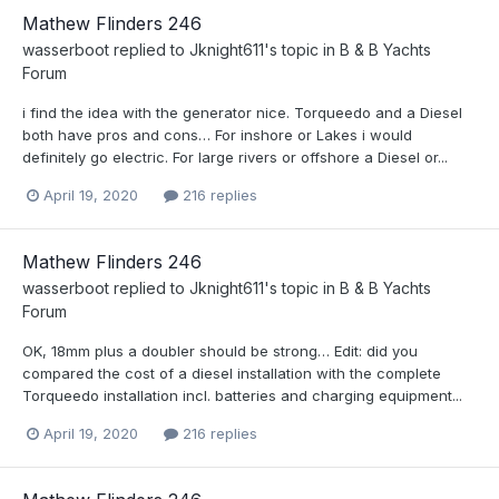
Mathew Flinders 246
wasserboot
replied to
Jknight611
's topic in
B & B Yachts
Forum
i find the idea with the generator nice. Torqueedo and a Diesel
both have pros and cons… For inshore or Lakes i would
definitely go electric. For large rivers or offshore a Diesel or...
April 19, 2020
216 replies
Mathew Flinders 246
wasserboot
replied to
Jknight611
's topic in
B & B Yachts
Forum
OK, 18mm plus a doubler should be strong… Edit: did you
compared the cost of a diesel installation with the complete
Torqueedo installation incl. batteries and charging equipment...
April 19, 2020
216 replies