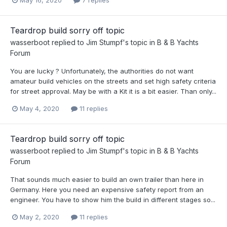
Teardrop build sorry off topic
wasserboot
replied to
Jim Stumpf
's topic in
B & B Yachts
Forum
You are lucky ? Unfortunately, the authorities do not want
amateur build vehicles on the streets and set high safety criteria
for street approval. May be with a Kit it is a bit easier. Than only...
May 4, 2020
11 replies
Teardrop build sorry off topic
wasserboot
replied to
Jim Stumpf
's topic in
B & B Yachts
Forum
That sounds much easier to build an own trailer than here in
Germany. Here you need an expensive safety report from an
engineer. You have to show him the build in different stages so...
May 2, 2020
11 replies