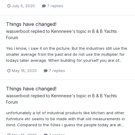
July 5, 2020
7 replies
Things have changed!
wasserboot
replied to
Kennneee
's topic in
B & B Yachts
Forum
Yes i know, i saw it on the picture. But the industries still use the
smaller average from the past and do not use the multiplier for
todays taller average. When building for yourself you are of...
May 16, 2020
7 replies
Things have changed!
wasserboot
replied to
Kennneee
's topic in
B & B Yachts
Forum
unfortunately a lot of industrial products like kitchen and other
furtniture etc seems to be made with that old measurements in
mind. Compared to the 50ies i guess the people today are at...
May 16, 2020
7 replies