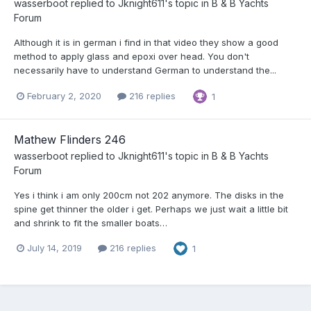
wasserboot
replied to
Jknight611
's topic in
B & B Yachts
Forum
Although it is in german i find in that video they show a good
method to apply glass and epoxi over head. You don't
necessarily have to understand German to understand the...
February 2, 2020
216 replies
1
Mathew Flinders 246
wasserboot
replied to
Jknight611
's topic in
B & B Yachts
Forum
Yes i think i am only 200cm not 202 anymore. The disks in the
spine get thinner the older i get. Perhaps we just wait a little bit
and shrink to fit the smaller boats…
July 14, 2019
216 replies
1