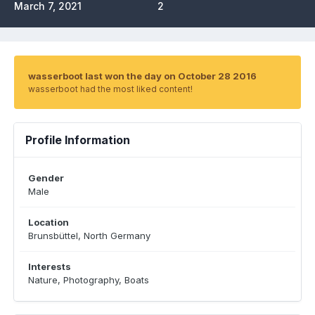
March 7, 2021
2
wasserboot last won the day on October 28 2016
wasserboot had the most liked content!
Profile Information
Gender
Male
Location
Brunsbüttel, North Germany
Interests
Nature, Photography, Boats