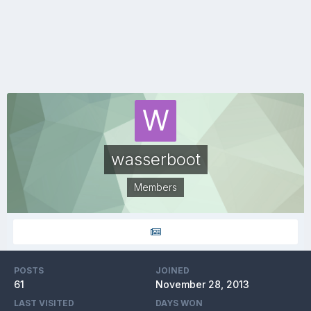
wasserboot
Members
POSTS
JOINED
61
November 28, 2013
LAST VISITED
DAYS WON