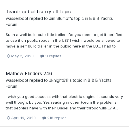
Teardrop build sorry off topic
wasserboot
replied to
Jim Stumpf
's topic in
B & B Yachts
Forum
Such a well build cute little trailer!! Do you need to get it certified
to use it on public roads in the US? I wish i would be allowed to
move a self build trailer in the public here in the EU… I had to...
May 2, 2020
11 replies
Mathew Flinders 246
wasserboot
replied to
Jknight611
's topic in
B & B Yachts
Forum
I wish you good success with that electric engine. It sounds very
well thought by you. Yes reading in other Forum the problems
that peoples have with their Diesel and their throughulls…? A...
April 19, 2020
216 replies