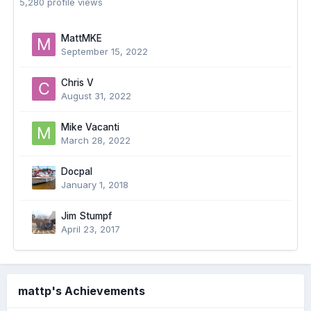
5,280 profile views
MattMKE
September 15, 2022
Chris V
August 31, 2022
Mike Vacanti
March 28, 2022
Docpal
January 1, 2018
Jim Stumpf
April 23, 2017
mattp's Achievements