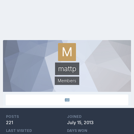
mattp
Members
POSTS
JOINED
221
July 15, 2013
LAST VISITED
DAYS WON