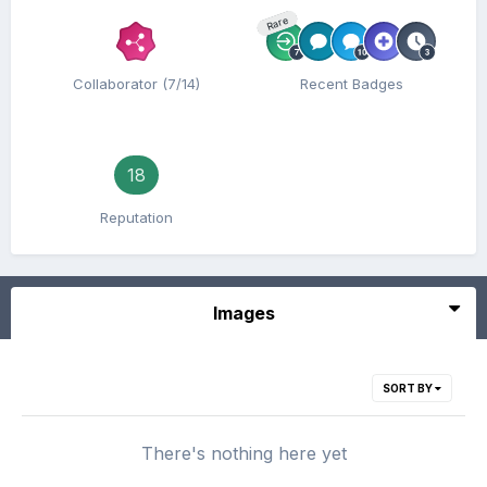
Rare
Collaborator (7/14)
Recent Badges
18
Reputation
Images
SORT BY
There's nothing here yet