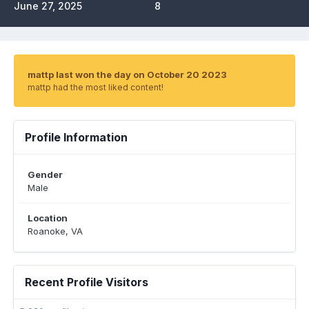
June 27, 2025
8
mattp last won the day on October 20 2023
mattp had the most liked content!
Profile Information
Gender
Male
Location
Roanoke, VA
Recent Profile Visitors