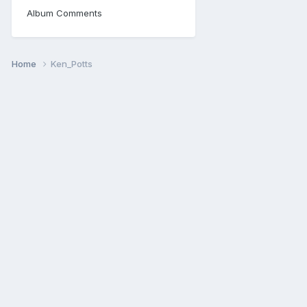
Album Comments
Home
Ken_Potts