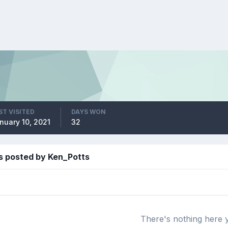
ST VISITED
DAYS WON
nuary 10, 2021
32
s posted by Ken_Potts
There's nothing here 