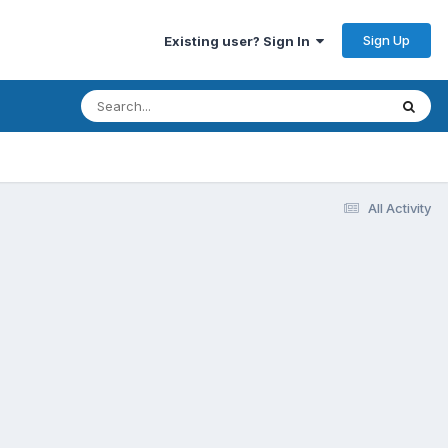
Sign Up
Existing user? Sign In
All Activity