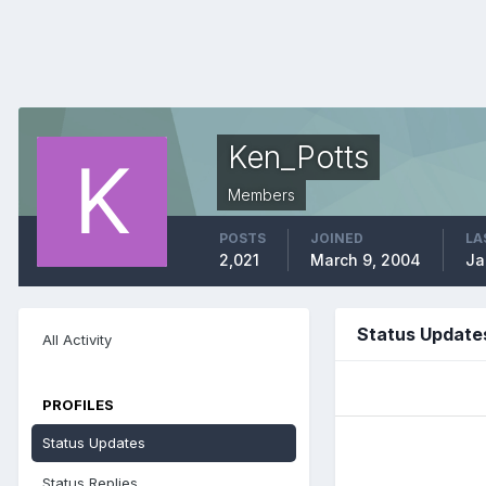
Ken_Potts
Members
POSTS
JOINED
LA
2,021
March 9, 2004
Ja
Status Update
All Activity
PROFILES
Status Updates
Status Replies