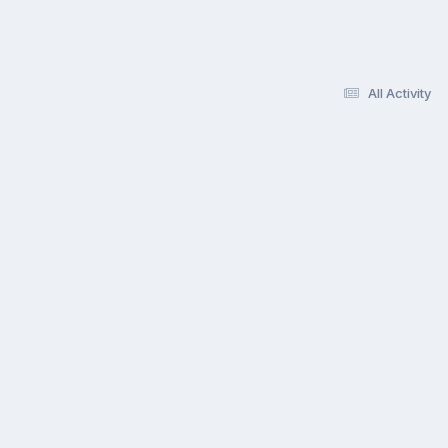
All Activity