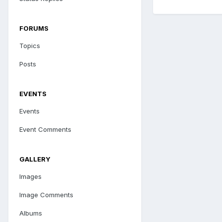
FORUMS
Topics
Posts
EVENTS
Events
Event Comments
GALLERY
Images
Image Comments
Albums