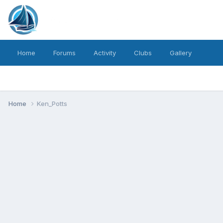
Home
Forums
Activity
Clubs
Gallery
Home
Ken_Potts