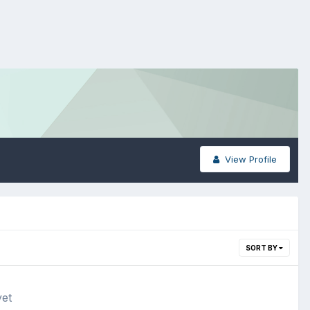
View Profile
SORT BY
yet