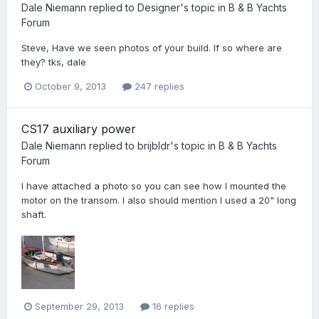
Dale Niemann
replied to
Designer
's topic in
B & B Yachts
Forum
Steve, Have we seen photos of your build. If so where are
they? tks, dale
October 9, 2013
247 replies
CS17 auxiliary power
Dale Niemann
replied to
brijbldr
's topic in
B & B Yachts
Forum
I have attached a photo so you can see how I mounted the
motor on the transom. I also should mention I used a 20" long
shaft.
September 29, 2013
16 replies