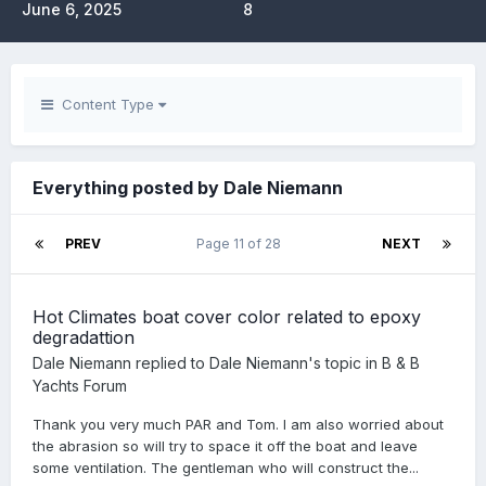
June 6, 2025
8
Content Type
Everything posted by Dale Niemann
PREV
Page 11 of 28
NEXT
Hot Climates boat cover color related to epoxy
degradattion
Dale Niemann
replied to
Dale Niemann
's topic in
B & B
Yachts Forum
Thank you very much PAR and Tom. I am also worried about
the abrasion so will try to space it off the boat and leave
some ventilation. The gentleman who will construct the...