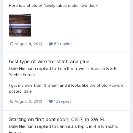
Here is a photo of 'Lively tubes under fwd deck.
August 4, 2013
59 replies
best type of wire for stitch and glue
Dale Niemann
replied to
Tom the rower
's topic in
B & B
Yachts Forum
I got my wire from Graham and it looks like the photo Howard
posted. dale
August 3, 2013
12 replies
Starting on first boat soon, CS17, in SW FL
Dale Niemann
replied to
LennieG
's topic in
B & B Yachts
Forum