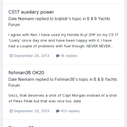
CS17 auxiliary power
Dale Niemann
replied to
brijbldr
's topic in
B & B Yachts
Forum
I agree with Ken. I have used my Honda 4cyl 2HP on my CS 17
'Lively' since day one and have been happy with it. I have
had a couple of problems with fuel though. NEVER NEVER...
September 29, 2013
16 replies
fishman38 OK20
Dale Niemann
replied to
Fishman38
's topic in
B & B Yachts
Forum
Gezz, that deserves a shot of Capt Morgan instead of a shot
of Pikes Peak but that was nice too. dale
September 25, 2013
413 replies