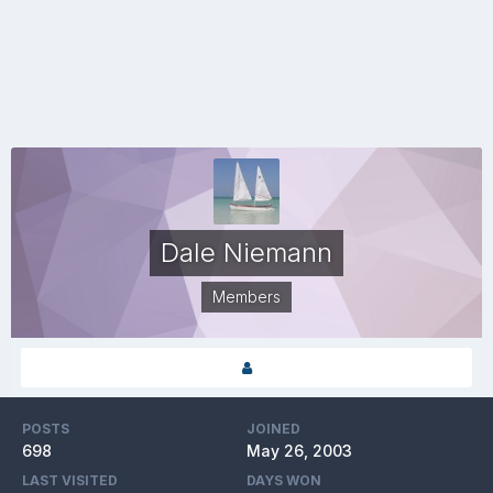
Dale Niemann
Members
POSTS
JOINED
698
May 26, 2003
LAST VISITED
DAYS WON