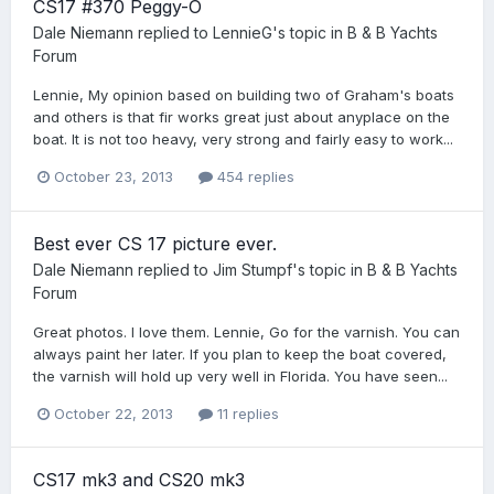
CS17 #370 Peggy-O
Dale Niemann
replied to
LennieG
's topic in
B & B Yachts
Forum
Lennie, My opinion based on building two of Graham's boats
and others is that fir works great just about anyplace on the
boat. It is not too heavy, very strong and fairly easy to work...
October 23, 2013
454 replies
Best ever CS 17 picture ever.
Dale Niemann
replied to
Jim Stumpf
's topic in
B & B Yachts
Forum
Great photos. I love them. Lennie, Go for the varnish. You can
always paint her later. If you plan to keep the boat covered,
the varnish will hold up very well in Florida. You have seen...
October 22, 2013
11 replies
CS17 mk3 and CS20 mk3