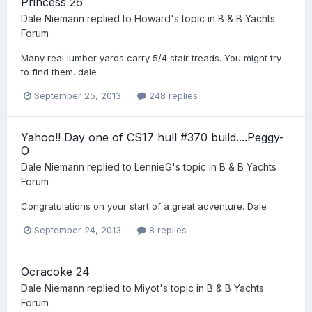
Princess 26
Dale Niemann
replied to
Howard
's topic in
B & B Yachts
Forum
Many real lumber yards carry 5/4 stair treads. You might try
to find them. dale
September 25, 2013
248 replies
Yahoo!! Day one of CS17 hull #370 build....Peggy-
O
Dale Niemann
replied to
LennieG
's topic in
B & B Yachts
Forum
Congratulations on your start of a great adventure. Dale
September 24, 2013
8 replies
Ocracoke 24
Dale Niemann
replied to
Miyot
's topic in
B & B Yachts
Forum