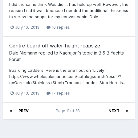
I did the same think Wes did. It has held up well. However, the
reason I did it was because I needed the additional thickness
to screw the snaps for my canvas cabin. Dale
July 16, 2013
10 replies
Centre board off water height -capsize
Dale Niemann
replied to
Nacrajon
's topic in
B & B Yachts
Forum
Boarding Ladders. Here is the one I put on 'Lively'
https://www.wholesalemarine.com/catalogsearch/result/?
q=Garelick+Stainless+Steel+Transon+Ladder+Step Here is...
July 13, 2013
17 replies
PREV
Page 11 of 28
NEXT