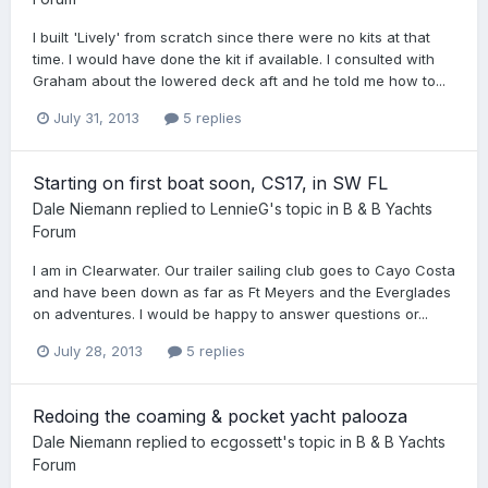
I built 'Lively' from scratch since there were no kits at that
time. I would have done the kit if available. I consulted with
Graham about the lowered deck aft and he told me how to...
July 31, 2013
5 replies
Starting on first boat soon, CS17, in SW FL
Dale Niemann
replied to
LennieG
's topic in
B & B Yachts
Forum
I am in Clearwater. Our trailer sailing club goes to Cayo Costa
and have been down as far as Ft Meyers and the Everglades
on adventures. I would be happy to answer questions or...
July 28, 2013
5 replies
Redoing the coaming & pocket yacht palooza
Dale Niemann
replied to
ecgossett
's topic in
B & B Yachts
Forum