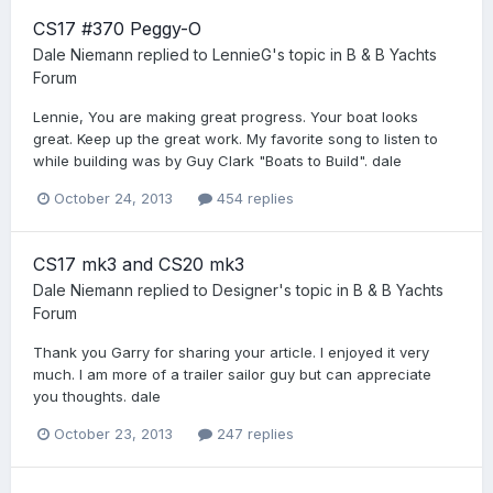
CS17 #370 Peggy-O
Dale Niemann
replied to
LennieG
's topic in
B & B Yachts
Forum
Lennie, You are making great progress. Your boat looks
great. Keep up the great work. My favorite song to listen to
while building was by Guy Clark "Boats to Build". dale
October 24, 2013
454 replies
CS17 mk3 and CS20 mk3
Dale Niemann
replied to
Designer
's topic in
B & B Yachts
Forum
Thank you Garry for sharing your article. I enjoyed it very
much. I am more of a trailer sailor guy but can appreciate
you thoughts. dale
October 23, 2013
247 replies