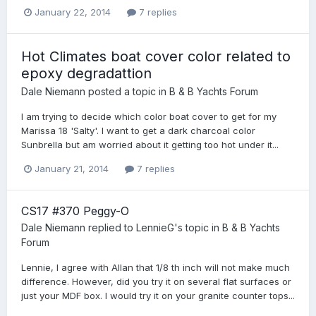
January 22, 2014
7 replies
Hot Climates boat cover color related to
epoxy degradattion
Dale Niemann
posted a topic in
B & B Yachts Forum
I am trying to decide which color boat cover to get for my
Marissa 18 'Salty'. I want to get a dark charcoal color
Sunbrella but am worried about it getting too hot under it...
January 21, 2014
7 replies
CS17 #370 Peggy-O
Dale Niemann
replied to
LennieG
's topic in
B & B Yachts
Forum
Lennie, I agree with Allan that 1/8 th inch will not make much
difference. However, did you try it on several flat surfaces or
just your MDF box. I would try it on your granite counter tops...