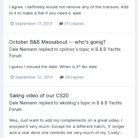
I agree. I definitely would not remove any of the transom. Add
to it to make a flat if you need it. dale
September 17, 2013
511 replies
October B&B Messabout -- who's going?
Dale Niemann
replied to
cprinos
's topic in
B & B Yachts
Forum
I guess I missed the date. When is it? tks dale
September 12, 2013
28 replies
Sailing video of our CS20
Dale Niemann
replied to
wkisting
's topic in
B & B Yachts
Forum
Wes, Just want to add my complements on a great video. I
enjoyed it very much. Except for a different hatch, 3' longer
and a rear deck she reminds me very much of my 'Lively'...