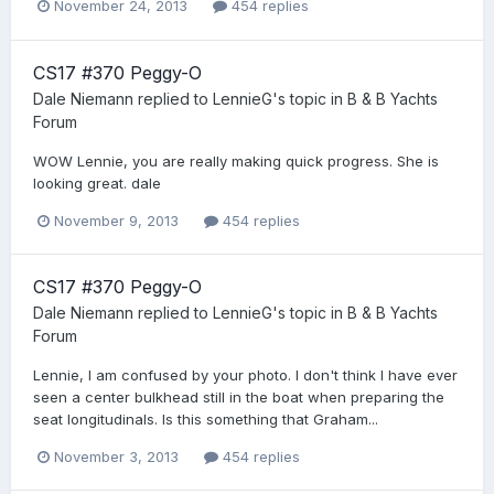
November 24, 2013
454 replies
CS17 #370 Peggy-O
Dale Niemann
replied to
LennieG
's topic in
B & B Yachts
Forum
WOW Lennie, you are really making quick progress. She is
looking great. dale
November 9, 2013
454 replies
CS17 #370 Peggy-O
Dale Niemann
replied to
LennieG
's topic in
B & B Yachts
Forum
Lennie, I am confused by your photo. I don't think I have ever
seen a center bulkhead still in the boat when preparing the
seat longitudinals. Is this something that Graham...
November 3, 2013
454 replies