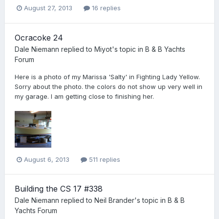
August 27, 2013
16 replies
Ocracoke 24
Dale Niemann
replied to
Miyot
's topic in
B & B Yachts
Forum
Here is a photo of my Marissa 'Salty' in Fighting Lady Yellow.
Sorry about the photo. the colors do not show up very well in
my garage. I am getting close to finishing her.
August 6, 2013
511 replies
Building the CS 17 #338
Dale Niemann
replied to
Neil Brander
's topic in
B & B
Yachts Forum