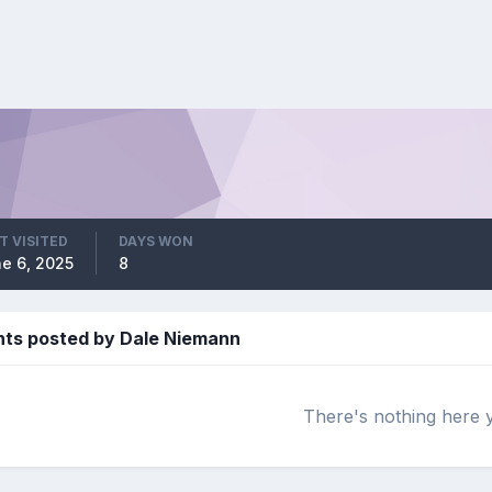
T VISITED
DAYS WON
e 6, 2025
8
s posted by Dale Niemann
There's nothing here 