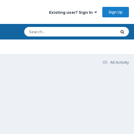
Sign Up
Existing user? Sign In
All Activity