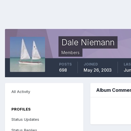
Dale Niemann
Members
POSTS
JOINED
LAS
698
May 26, 2003
Jun
Album Comment
All Activity
PROFILES
Status Updates
Status Replies