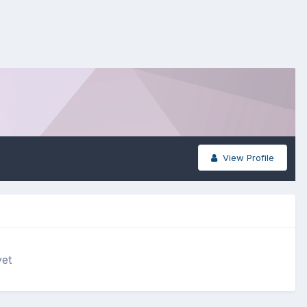
View Profile
yet