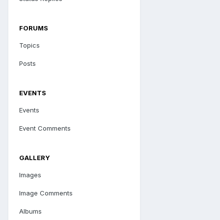
FORUMS
Topics
Posts
EVENTS
Events
Event Comments
GALLERY
Images
Image Comments
Albums