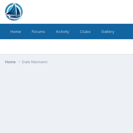
Home
Forums
Activity
Clubs
Gallery
Home
Dale Niemann