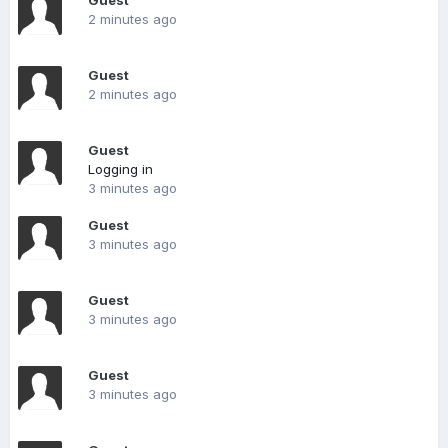
Guest
2 minutes ago
Guest
2 minutes ago
Guest
Logging in
3 minutes ago
Guest
3 minutes ago
Guest
3 minutes ago
Guest
3 minutes ago