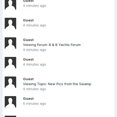
Guest
4 minutes ago
Guest
4 minutes ago
Guest
Viewing Forum: B & B Yachts Forum
4 minutes ago
Guest
4 minutes ago
Guest
Viewing Topic: New Pics from the Swamp
4 minutes ago
Guest
5 minutes ago