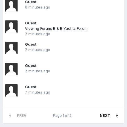
Guest
6 minutes ago
Guest
Viewing Forum: B & B Yachts Forum
7 minutes ago
Guest
7 minutes ago
Guest
7 minutes ago
Guest
7 minutes ago
PREV
Page 1 of 2
NEXT