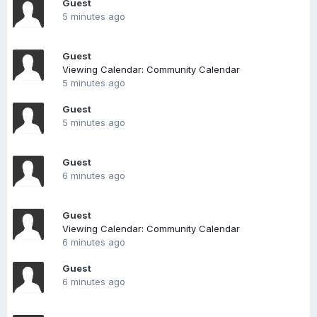
Guest
5 minutes ago
Guest
Viewing Calendar: Community Calendar
5 minutes ago
Guest
5 minutes ago
Guest
6 minutes ago
Guest
Viewing Calendar: Community Calendar
6 minutes ago
Guest
6 minutes ago