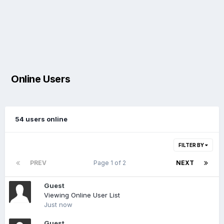
Online Users
54 users online
FILTER BY
PREV
Page 1 of 2
NEXT
Guest
Viewing Online User List
Just now
Guest