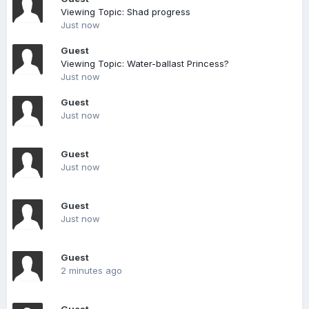
Viewing Topic: Shad progress
Just now
Guest
Viewing Topic: Water-ballast Princess?
Just now
Guest
Just now
Guest
Just now
Guest
Just now
Guest
2 minutes ago