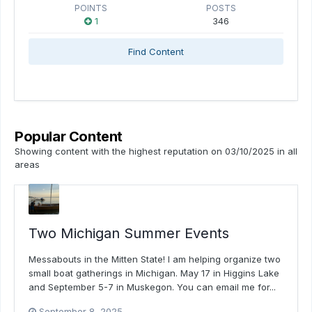
POINTS
POSTS
1
346
Find Content
Popular Content
Showing content with the highest reputation on 03/10/2025 in all
areas
Two Michigan Summer Events
Messabouts in the Mitten State! I am helping organize two
small boat gatherings in Michigan. May 17 in Higgins Lake
and September 5-7 in Muskegon. You can email me for...
September 8, 2025