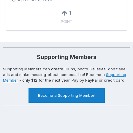
1
POINT
Supporting Members
Supporting Members can
create Clubs
, photo
Galleries
, don't see
ads and make messing-about.com possible! Become a
Supporting
Member
- only $12 for the next year. Pay by PayPal or credit card.
Become a Supporting Member!