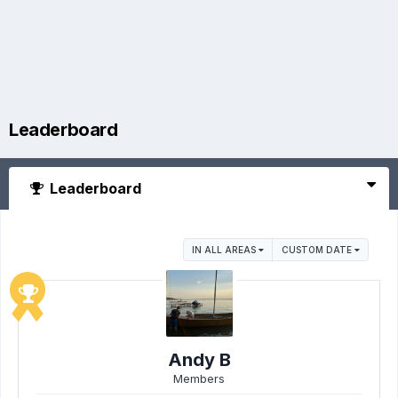
Leaderboard
Leaderboard
IN ALL AREAS
CUSTOM DATE
Andy B
Members