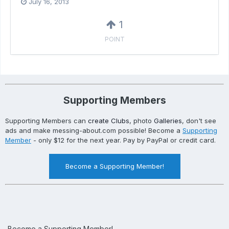
July 16, 2013
1
POINT
Supporting Members
Supporting Members can
create Clubs
, photo
Galleries
, don't see
ads and make messing-about.com possible! Become a
Supporting
Member
- only $12 for the next year. Pay by PayPal or credit card.
Become a Supporting Member!
Become a Supporting Member!