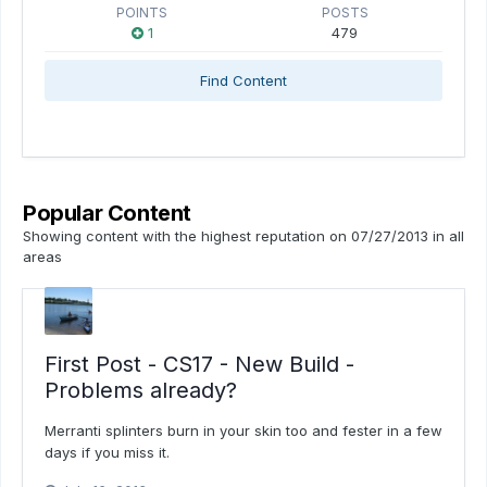
POINTS
POSTS
1
479
Find Content
Popular Content
Showing content with the highest reputation on 07/27/2013 in all
areas
First Post - CS17 - New Build -
Problems already?
Merranti splinters burn in your skin too and fester in a few
days if you miss it.