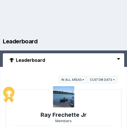
Leaderboard
Leaderboard
IN ALL AREAS
CUSTOM DATE
Ray Frechette Jr
Members