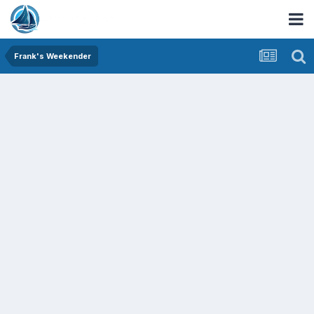
Frank's Weekender