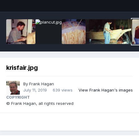
krisfair.jpg
By
Frank Hagan
July 11, 2019
639 views
View Frank Hagan's images
COPYRIGHT
© Frank Hagan, all rights reserved