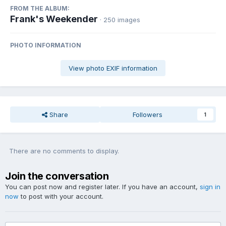
FROM THE ALBUM:
Frank's Weekender
· 250 images
PHOTO INFORMATION
View photo EXIF information
Share
Followers
1
There are no comments to display.
Join the conversation
You can post now and register later. If you have an account,
sign in
now
to post with your account.