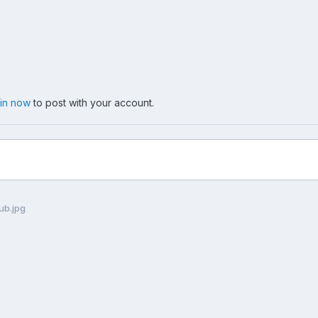
 in now
to post with your account.
ub.jpg