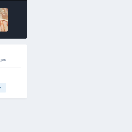
ages
n