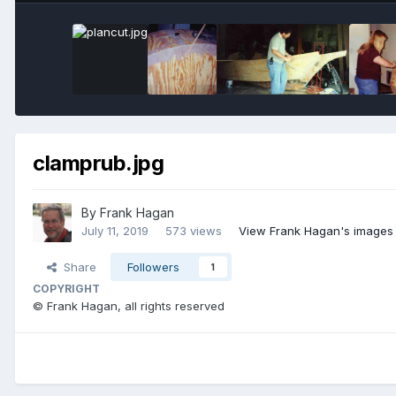
clamprub.jpg
By
Frank Hagan
July 11, 2019
573 views
View Frank Hagan's images
Share
Followers
1
COPYRIGHT
© Frank Hagan, all rights reserved