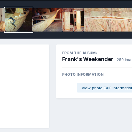
FROM THE ALBUM:
Frank's Weekender
· 250 im
PHOTO INFORMATION
View photo EXIF informatio