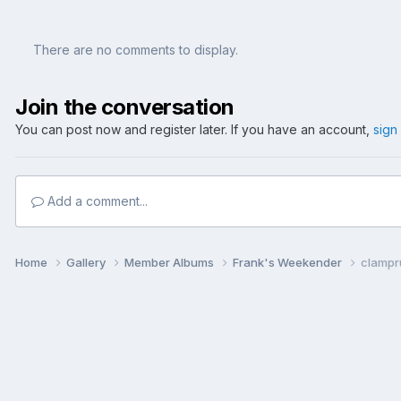
There are no comments to display.
Join the conversation
You can post now and register later. If you have an account,
sign
Add a comment...
Home
Gallery
Member Albums
Frank's Weekender
clampr