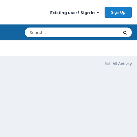
Sign Up
Existing user? Sign In
All Activity