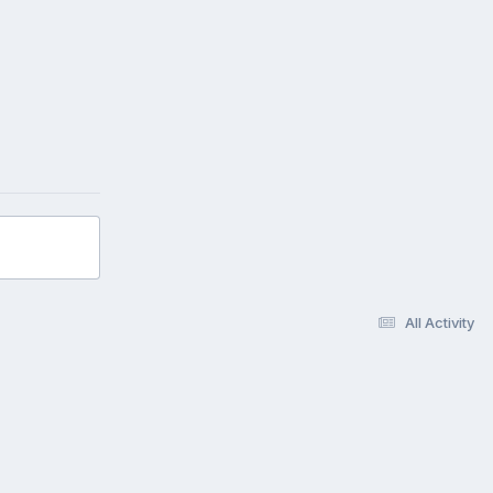
All Activity