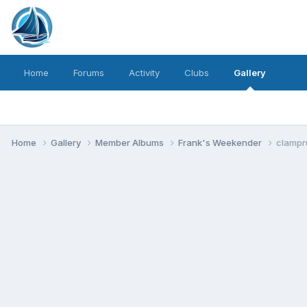
Home
Forums
Activity
Clubs
Gallery
Home
Gallery
Member Albums
Frank's Weekender
clampr