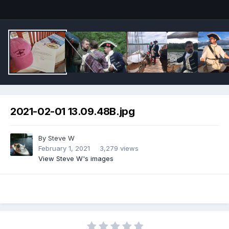
2021-02-01 13.09.48B.jpg
By
Steve W
February 1, 2021
3,279 views
View Steve W's images