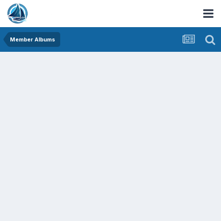
Member Albums