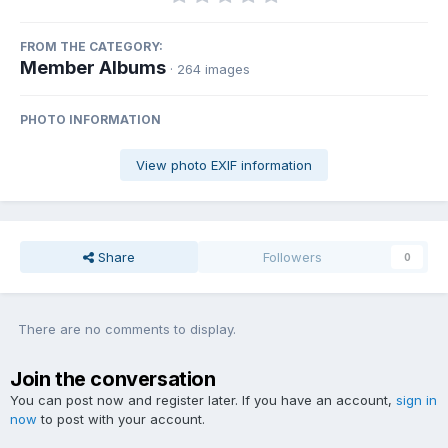
FROM THE CATEGORY:
Member Albums
· 264 images
PHOTO INFORMATION
View photo EXIF information
Share
Followers
0
There are no comments to display.
Join the conversation
You can post now and register later. If you have an account,
sign in
now
to post with your account.