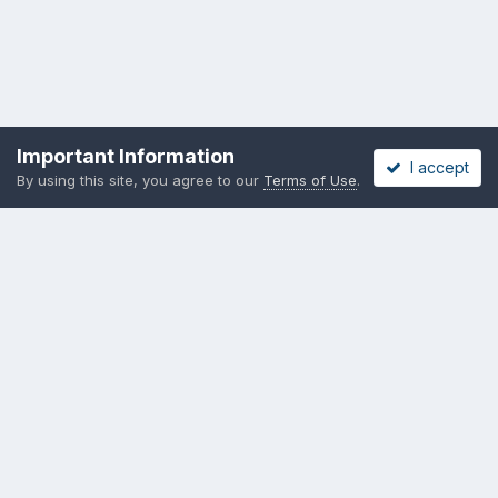
Important Information
I accept
By using this site, you agree to our
Terms of Use
.
Become a Supporting Member!
Privacy Policy
Cookies
Copyright messing-about.com
Powered by Invision Community