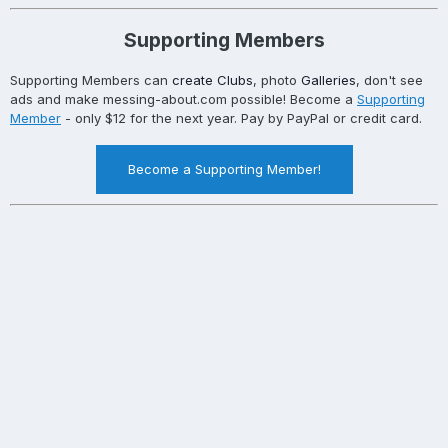
Supporting Members
Supporting Members can
create Clubs
, photo
Galleries
, don't see
ads and make messing-about.com possible! Become a
Supporting
Member
- only $12 for the next year. Pay by PayPal or credit card.
Become a Supporting Member!