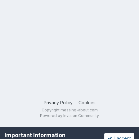
Privacy Policy
Cookies
Copyright messing-about.com
Powered by Invision Community
Important Information
I accept