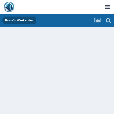
Frank's Weekender