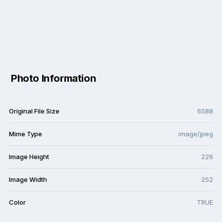
Photo Information
Original File Size
6588
Mime Type
image/jpeg
Image Height
226
Image Width
252
Color
TRUE