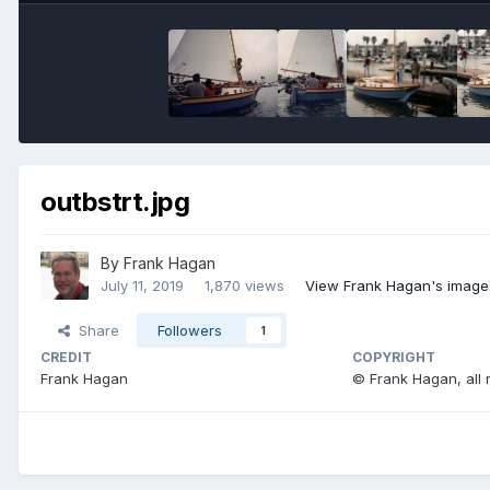
outbstrt.jpg
By
Frank Hagan
July 11, 2019
1,870 views
View Frank Hagan's image
Share
Followers
1
CREDIT
COPYRIGHT
Frank Hagan
© Frank Hagan, all 