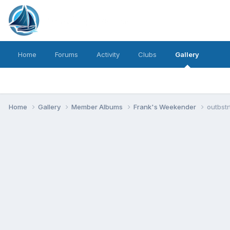
Home
Forums
Activity
Clubs
Gallery
Home
Gallery
Member Albums
Frank's Weekender
outbstr