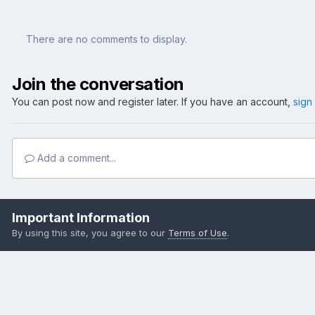
There are no comments to display.
Join the conversation
You can post now and register later. If you have an account,
sign
Add a comment...
Home
Gallery
Member Albums
Frank's Weekender
outbstr
Important Information
By using this site, you agree to our
Terms of Use
.
Become a Supporting Member!