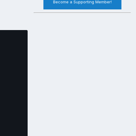
Become a Supporting Member!