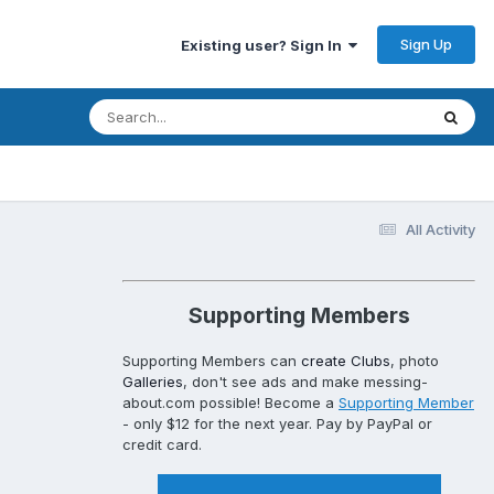
Sign Up
Existing user? Sign In
All Activity
Supporting Members
Supporting Members can
create Clubs
, photo
Galleries
, don't see ads and make messing-
about.com possible! Become a
Supporting Member
- only $12 for the next year. Pay by PayPal or
credit card.