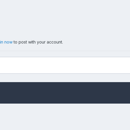
 in now
to post with your account.
t.jpg
Privacy Policy
Cookies
Copyright messing-about.com
Powered by Invision Community