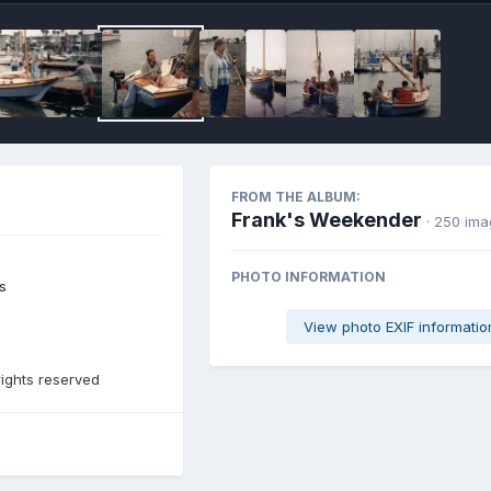
FROM THE ALBUM:
Frank's Weekender
· 250 im
PHOTO INFORMATION
s
View photo EXIF informatio
rights reserved