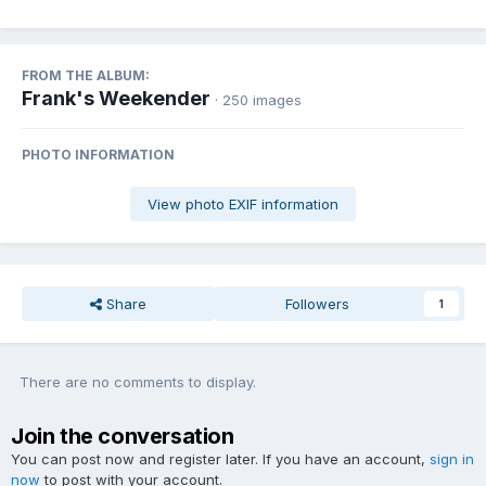
FROM THE ALBUM:
Frank's Weekender
· 250 images
PHOTO INFORMATION
View photo EXIF information
Share
Followers
1
There are no comments to display.
Join the conversation
You can post now and register later. If you have an account,
sign in
now
to post with your account.