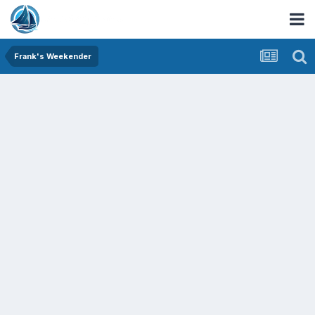
Frank's Weekender