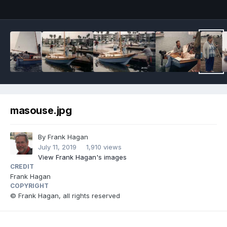
masouse.jpg
By
Frank Hagan
July 11, 2019
1,910 views
View Frank Hagan's images
CREDIT
Frank Hagan
COPYRIGHT
© Frank Hagan, all rights reserved