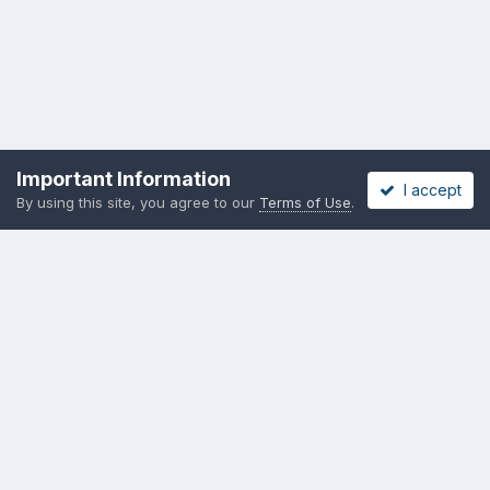
Important Information
I accept
By using this site, you agree to our
Terms of Use
.
Become a Supporting Member!
Privacy Policy
Cookies
Copyright messing-about.com
Powered by Invision Community