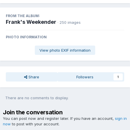
FROM THE ALBUM:
Frank's Weekender
· 250 images
PHOTO INFORMATION
View photo EXIF information
Share
Followers
1
There are no comments to display.
Join the conversation
You can post now and register later. If you have an account,
sign in
now
to post with your account.