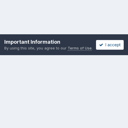
Important Information
I accept
By using this site, you agree to our
Terms of Use
.
Privacy Policy
Cookies
Copyright messing-about.com
Powered by Invision Community