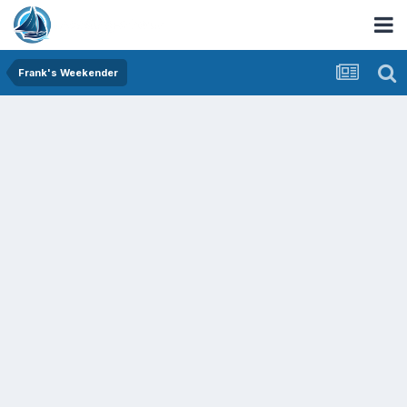
Frank's Weekender