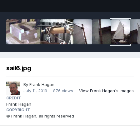
sail6.jpg
By
Frank Hagan
July 11, 2019
876 views
View Frank Hagan's images
CREDIT
Frank Hagan
COPYRIGHT
© Frank Hagan, all rights reserved