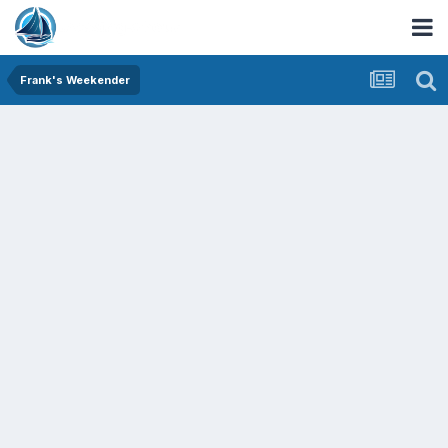
Frank's Weekender