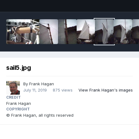
sail5.jpg
By
Frank Hagan
July 11, 2019
875 views
View Frank Hagan's images
CREDIT
Frank Hagan
COPYRIGHT
© Frank Hagan, all rights reserved