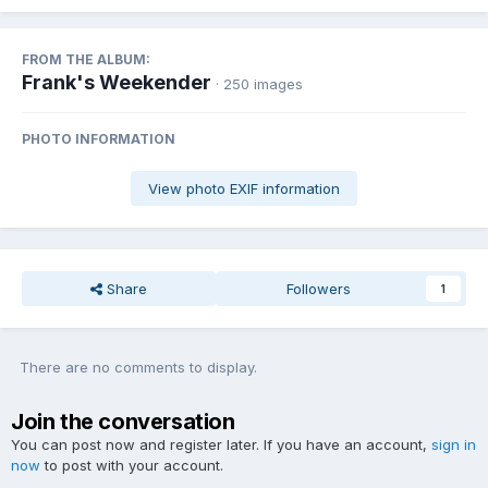
FROM THE ALBUM:
Frank's Weekender
· 250 images
PHOTO INFORMATION
View photo EXIF information
Share
Followers
1
There are no comments to display.
Join the conversation
You can post now and register later. If you have an account,
sign in
now
to post with your account.