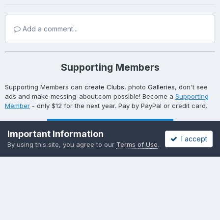
Add a comment...
Supporting Members
Supporting Members can
create Clubs
, photo
Galleries
, don't see
ads and make messing-about.com possible! Become a
Supporting
Member
- only $12 for the next year. Pay by PayPal or credit card.
Become a Supporting Member!
Important Information
I accept
By using this site, you agree to our
Terms of Use
.
Become a Supporting Member!
Privacy Policy
Cookies