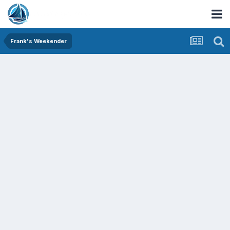
Frank's Weekender