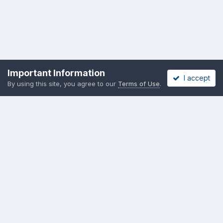
Important Information
I accept
By using this site, you agree to our
Terms of Use
.
Privacy Policy
Cookies
Copyright messing-about.com
Powered by Invision Community