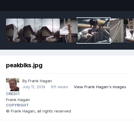
peakblks.jpg
By
Frank Hagan
July 11, 2019
911 views
View Frank Hagan's images
CREDIT
Frank Hagan
COPYRIGHT
© Frank Hagan, all rights reserved