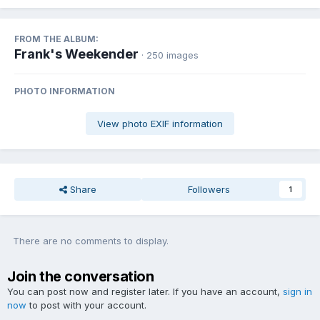
FROM THE ALBUM:
Frank's Weekender
· 250 images
PHOTO INFORMATION
View photo EXIF information
Share
Followers
1
There are no comments to display.
Join the conversation
You can post now and register later. If you have an account,
sign in
now
to post with your account.