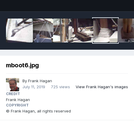
mboot6.jpg
By
Frank Hagan
July 11, 2019
725 views
View Frank Hagan's images
CREDIT
Frank Hagan
COPYRIGHT
© Frank Hagan, all rights reserved