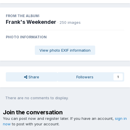
FROM THE ALBUM:
Frank's Weekender
· 250 images
PHOTO INFORMATION
View photo EXIF information
Share
Followers
1
There are no comments to display.
Join the conversation
You can post now and register later. If you have an account,
sign in
now
to post with your account.