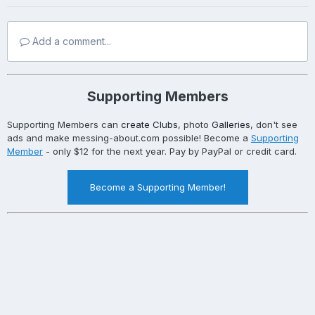
Add a comment...
Supporting Members
Supporting Members can
create Clubs
, photo
Galleries
, don't see
ads and make messing-about.com possible! Become a
Supporting
Member
- only $12 for the next year. Pay by PayPal or credit card.
Become a Supporting Member!