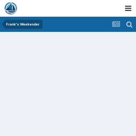
Frank's Weekender