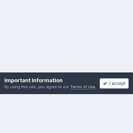
Important Information
I accept
By using this site, you agree to our
Terms of Use
.
Privacy Policy
Cookies